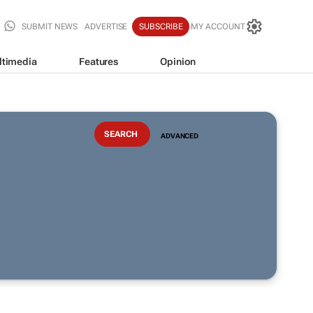
SUBMIT NEWS
ADVERTISE
SUBSCRIBE
MY ACCOUNT
ltimedia
Features
Opinion
ADVANCED