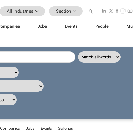
All industries
Section
Companies
Jobs
Events
People
Mu
Companies
Jobs
Events
Galleries