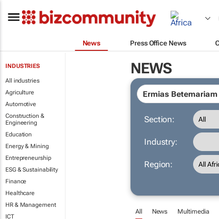
News
Press Office News
NEWS
INDUSTRIES
All industries
Agriculture
Automotive
Construction &
Section:
Engineering
Education
Industry:
Energy & Mining
Entrepreneurship
Region:
ESG & Sustainability
Finance
Healthcare
HR & Management
All
News
Multimedia
ICT