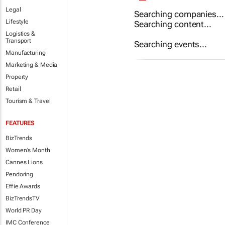
Legal
Searching companies...
Lifestyle
Searching content...
Logistics &
Transport
Searching events...
Manufacturing
Marketing & Media
Property
Retail
Tourism & Travel
FEATURES
BizTrends
Women's Month
Cannes Lions
Pendoring
Effie Awards
BizTrendsTV
World PR Day
IMC Conference