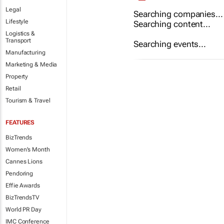
Legal
Searching companies...
Lifestyle
Searching content...
Logistics &
Transport
Searching events...
Manufacturing
Marketing & Media
Property
Retail
Tourism & Travel
FEATURES
BizTrends
Women's Month
Cannes Lions
Pendoring
Effie Awards
BizTrendsTV
World PR Day
IMC Conference