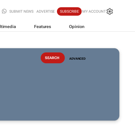
SUBMIT NEWS
ADVERTISE
SUBSCRIBE
MY ACCOUNT
ltimedia
Features
Opinion
ADVANCED