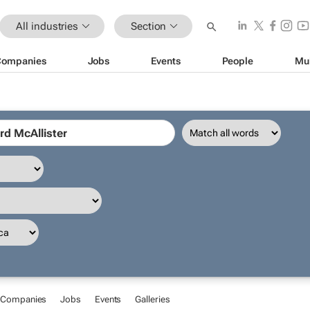
All industries
Section
Companies
Jobs
Events
People
Mu
Companies
Jobs
Events
Galleries