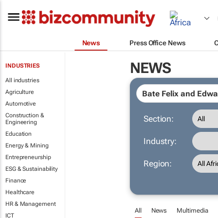
News
Press Office News
NEWS
INDUSTRIES
All industries
Agriculture
Automotive
Construction &
Section:
Engineering
Education
Industry:
Energy & Mining
Entrepreneurship
Region:
ESG & Sustainability
Finance
Healthcare
HR & Management
All
News
Multimedia
ICT