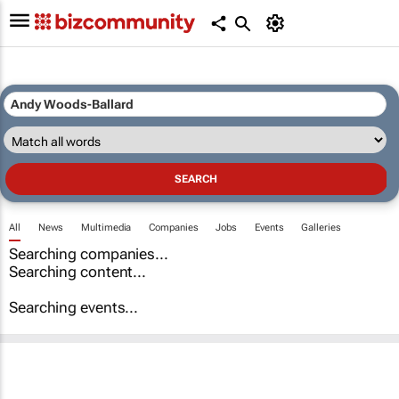
All
News
Multimedia
Companies
Jobs
Events
Galleries
Searching companies...
Searching content...
Searching events...