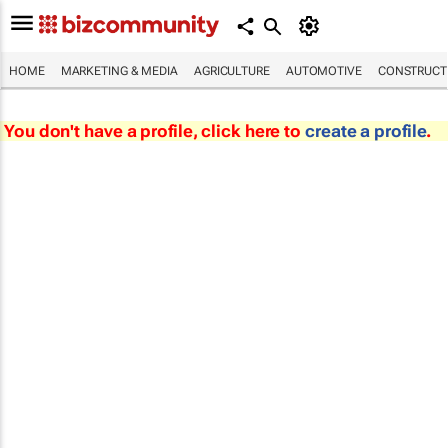
HOME
MARKETING & MEDIA
AGRICULTURE
AUTOMOTIVE
CONSTRUCTI
You don't have a profile, click here to
create a profile
.