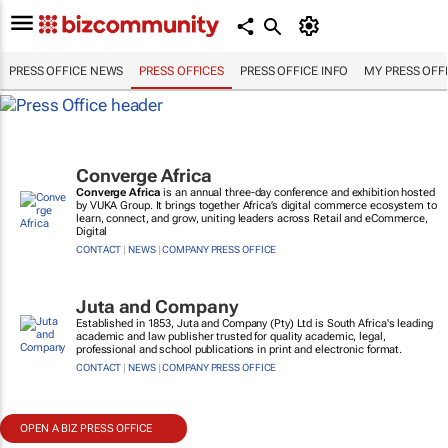
PRESS OFFICE NEWS
PRESS OFFICES
PRESS OFFICE INFO
MY PRESS OFF
Converge Africa
Converge Africa
is an annual three-day conference and exhibition hosted
by VUKA Group. It brings together Africa’s digital commerce ecosystem to
learn, connect, and grow, uniting leaders across Retail and eCommerce,
Digital
CONTACT
|
NEWS
|
COMPANY PRESS OFFICE
Juta and Company
Established in 1853, Juta and Company (Pty) Ltd is South Africa's leading
academic and law publisher trusted for quality academic, legal,
professional and school publications in print and electronic format.
CONTACT
|
NEWS
|
COMPANY PRESS OFFICE
OPEN A BIZ PRESS OFFICE