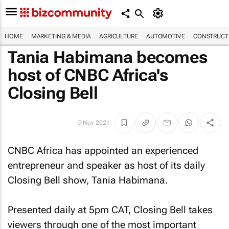
HOME
MARKETING & MEDIA
AGRICULTURE
AUTOMOTIVE
CONSTRUCTI
Tania Habimana becomes
host of CNBC Africa's
Closing Bell
9 Nov 2021
CNBC Africa has appointed an experienced
entrepreneur and speaker as host of its daily
Closing Bell
show, Tania Habimana.
Presented daily at 5pm CAT,
Closing Bell
takes
viewers through one of the most important