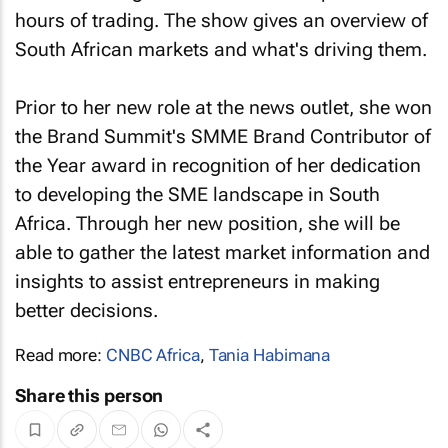
hours of trading. The show gives an overview of
South African markets and what's driving them.
Prior to her new role at the news outlet, she won
the Brand Summit's SMME Brand Contributor of
the Year award in recognition of her dedication
to developing the SME landscape in South
Africa. Through her new position, she will be
able to gather the latest market information and
insights to assist entrepreneurs in making
better decisions.
Read more:
CNBC Africa
,
Tania Habimana
Share this person