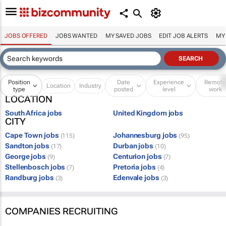
JOBS OFFERED
JOBS WANTED
MY SAVED JOBS
EDIT JOB ALERTS
MY
Position
Date
Experience
Remot
Location
Industry
type
posted
level
work
LOCATION
South Africa jobs
United Kingdom jobs
CITY
Cape Town jobs
Johannesburg jobs
(115)
(95)
Sandton jobs
Durban jobs
(17)
(10)
George jobs
Centurion jobs
(9)
(7)
Stellenbosch jobs
Pretoria jobs
(7)
(4)
Randburg jobs
Edenvale jobs
(3)
(3)
COMPANIES RECRUITING