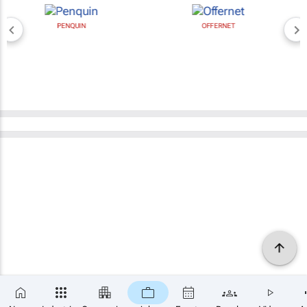
PENQUIN
OFFERNET