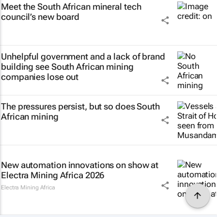
Meet the South African mineral tech
council’s new board
Unhelpful government and a lack of brand
building see South African mining
companies lose out
The pressures persist, but so does South
African mining
New automation innovations on show at
Electra Mining Africa 2026
Electra Mining Africa