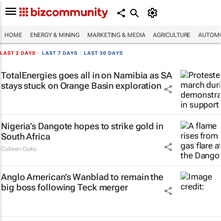
HOME
ENERGY & MINING
MARKETING & MEDIA
AGRICULTURE
AUTOMO
LAST 2 DAYS
|
LAST 7 DAYS
|
LAST 30 DAYS
TotalEnergies goes all in on Namibia as SA
stays stuck on Orange Basin exploration
Nigeria’s Dangote hopes to strike gold in
South Africa
Colleen Goko
Anglo American’s Wanblad to remain the
big boss following Teck merger