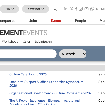
HR
Section
SUBMI
ompanies
Jobs
Events
People
Mul
GEMENT
EVENTS
Workshops
Other
Submit event
Culture Café Joburg 2026
San
Executive Support & Office Leadership Symposium
San
2026
Organisational Development & Culture Conference 2026
San
The AI Power Experience - Elevate, Innovate and
Cap
Accelerate - Live in CT or Online