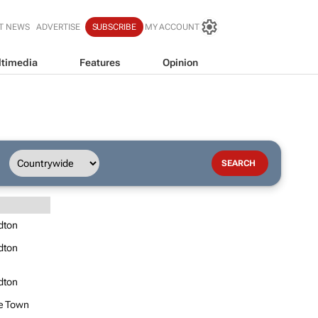
T NEWS
ADVERTISE
SUBSCRIBE
MY ACCOUNT
timedia
Features
Opinion
dton
dton
dton
e Town