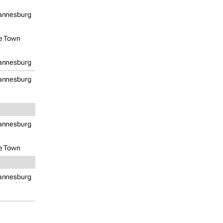
annesburg
e Town
annesburg
annesburg
annesburg
e Town
annesburg