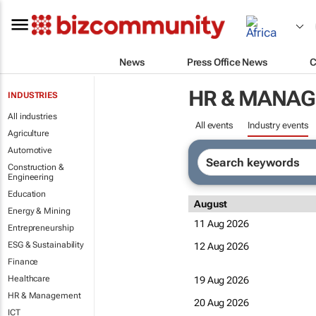
News
Press Office News
C
HR & MANA
INDUSTRIES
All industries
All events
Industry events
Agriculture
Automotive
Construction &
Engineering
Education
August
Energy & Mining
11 Aug 2026
Entrepreneurship
ESG & Sustainability
12 Aug 2026
Finance
Healthcare
19 Aug 2026
HR & Management
20 Aug 2026
ICT