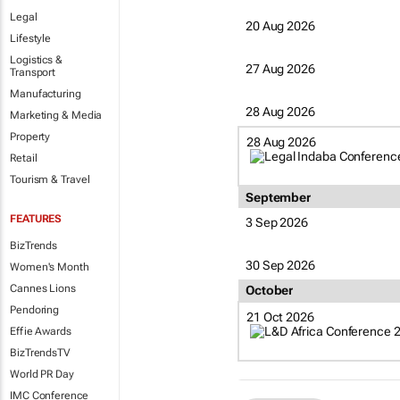
Legal
20 Aug 2026
Lifestyle
Logistics &
27 Aug 2026
Transport
Manufacturing
28 Aug 2026
Marketing & Media
Property
28 Aug 2026
Retail
Tourism & Travel
September
FEATURES
3 Sep 2026
BizTrends
30 Sep 2026
Women's Month
Cannes Lions
October
Pendoring
21 Oct 2026
Effie Awards
BizTrendsTV
World PR Day
IMC Conference