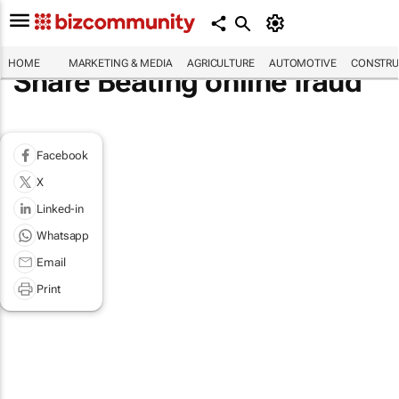
HOME
MARKETING & MEDIA
AGRICULTURE
AUTOMOTIVE
CONSTRU
Share Beating online fraud
Facebook
X
Linked-in
Whatsapp
Email
Print