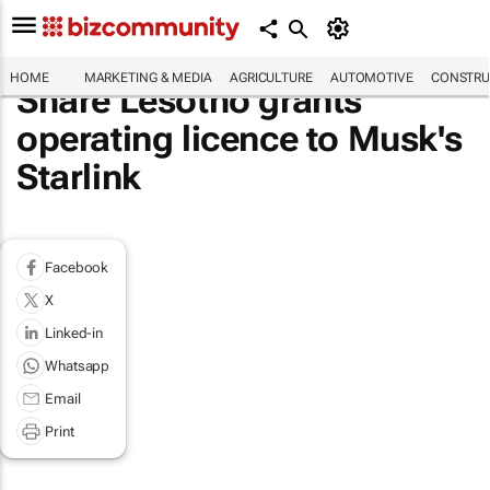
HOME
MARKETING & MEDIA
AGRICULTURE
AUTOMOTIVE
CONSTRU
Share Lesotho grants
operating licence to Musk's
Starlink
Facebook
X
Linked-in
Whatsapp
Email
Print