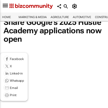
HOME
MARKETING & MEDIA
AGRICULTURE
AUTOMOTIVE
CONSTRU
Share Google’s 2025 Hustle
Academy applications now
open
Facebook
X
Linked-in
Whatsapp
Email
Print