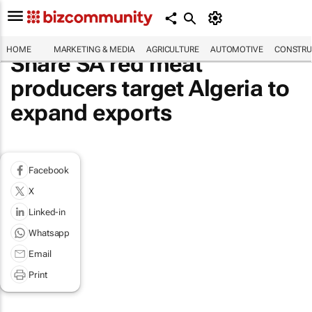
HOME
MARKETING & MEDIA
AGRICULTURE
AUTOMOTIVE
CONSTRU
Share SA red meat
producers target Algeria to
expand exports
Facebook
X
Linked-in
Whatsapp
Email
Print