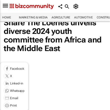
HOME
MARKETING & MEDIA
AGRICULTURE
AUTOMOTIVE
CONSTRU
Share The Loeries unveils
diverse 2024 youth
committee from Africa and
the Middle East
Facebook
X
Linked-in
Whatsapp
Email
Print