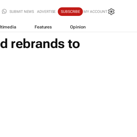
SUBMIT NEWS
ADVERTISE
SUBSCRIBE
MY ACCOUNT
ltimedia
Features
Opinion
d rebrands to