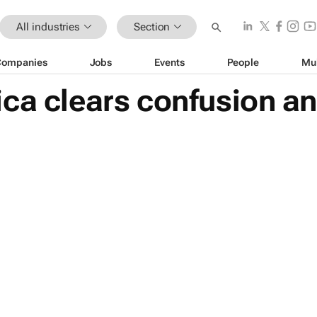
All industries
Section
Companies
Jobs
Events
People
Mu
ca clears confusion an