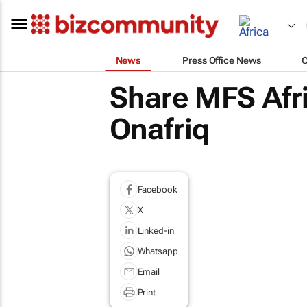
News
Press Office News
Share MFS Afri
Onafriq
Facebook
X
Linked-in
Whatsapp
Email
Print