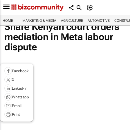
HOME
MARKETING & MEDIA
AGRICULTURE
AUTOMOTIVE
CONSTRU
Share Kenyan court orders
mediation in Meta labour
dispute
Facebook
X
Linked-in
Whatsapp
Email
Print