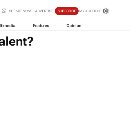
SUBMIT NEWS
ADVERTISE
SUBSCRIBE
MY ACCOUNT
ltimedia
Features
Opinion
alent?