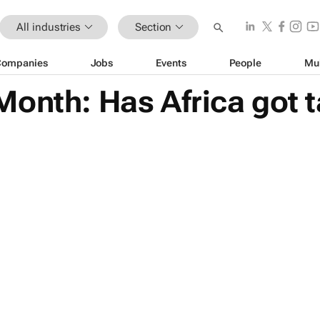
All industries
Section
Companies
Jobs
Events
People
Mu
onth: Has Africa got t