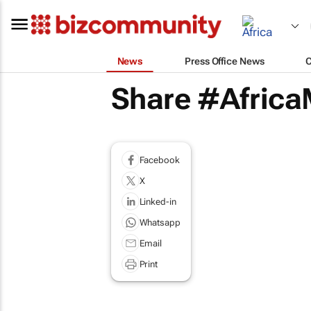
News
Press Office News
Share #AfricaM
Facebook
X
Linked-in
Whatsapp
Email
Print