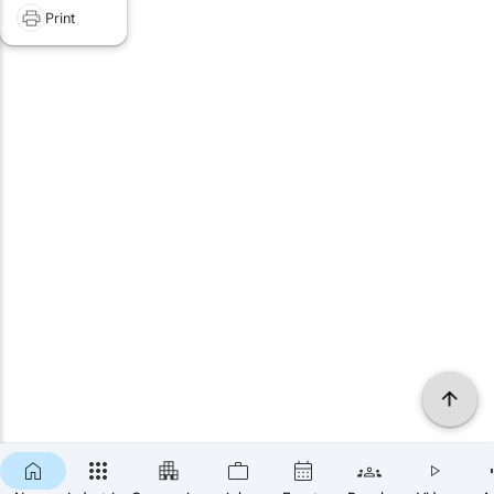
Print