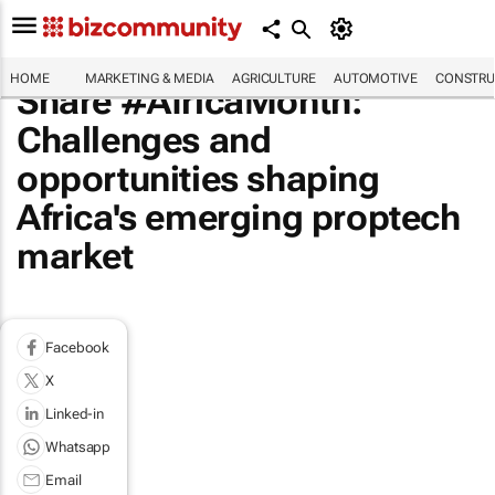
HOME
MARKETING & MEDIA
AGRICULTURE
AUTOMOTIVE
CONSTRU
Share #AfricaMonth:
Challenges and
opportunities shaping
Africa's emerging proptech
market
Facebook
X
Linked-in
Whatsapp
Email