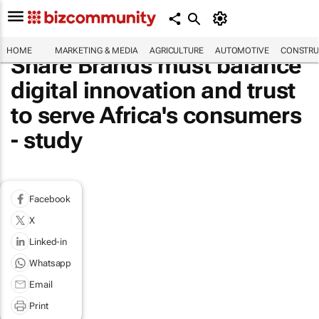
HOME
MARKETING & MEDIA
AGRICULTURE
AUTOMOTIVE
CONSTRU
Share Brands must balance
digital innovation and trust
to serve Africa's consumers
- study
Facebook
X
Linked-in
Whatsapp
Email
Print