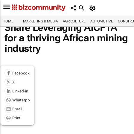
HOME
MARKETING & MEDIA
AGRICULTURE
AUTOMOTIVE
CONSTRU
Share Leveraging AfCFTA
for a thriving African mining
industry
Facebook
X
Linked-in
Whatsapp
Email
Print