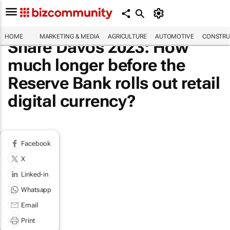
HOME
MARKETING & MEDIA
AGRICULTURE
AUTOMOTIVE
CONSTRU
Share Davos 2023: How
much longer before the
Reserve Bank rolls out retail
digital currency?
Facebook
X
Linked-in
Whatsapp
Email
Print