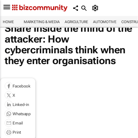
HOME
MARKETING & MEDIA
AGRICULTURE
AUTOMOTIVE
CONSTRU
Share Inside the mind of the
attacker: How
cybercriminals think when
they enter organisations
Facebook
X
Linked-in
Whatsapp
Email
Print