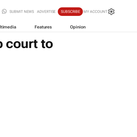
SUBMIT NEWS
ADVERTISE
SUBSCRIBE
MY ACCOUNT
ltimedia
Features
Opinion
 court to