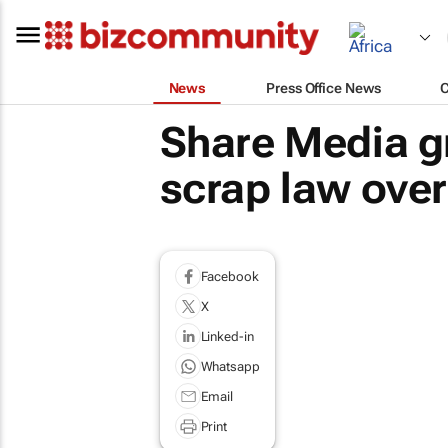
News
Press Office News
Share Media g
scrap law over
Facebook
X
Linked-in
Whatsapp
Email
Print