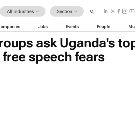
All industries
Section
Companies
Jobs
Events
People
Mu
roups ask Uganda's top
 free speech fears