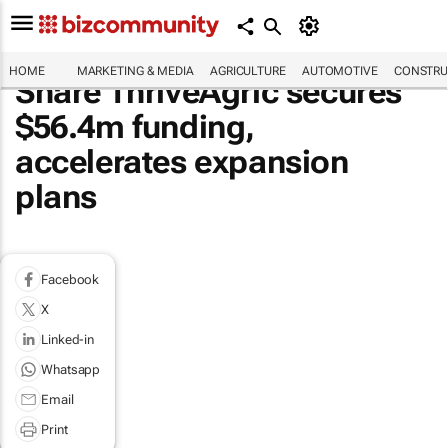
HOME
MARKETING & MEDIA
AGRICULTURE
AUTOMOTIVE
CONSTRU
Share ThriveAgric secures
$56.4m funding,
accelerates expansion
plans
Facebook
X
Linked-in
Whatsapp
Email
Print