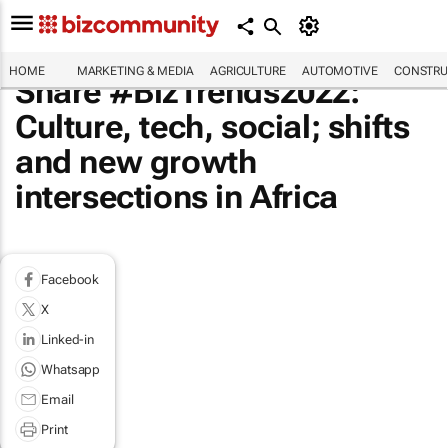
HOME
MARKETING & MEDIA
AGRICULTURE
AUTOMOTIVE
CONSTRU
Share #BizTrends2022:
Culture, tech, social; shifts
and new growth
intersections in Africa
Facebook
X
Linked-in
Whatsapp
Email
Print