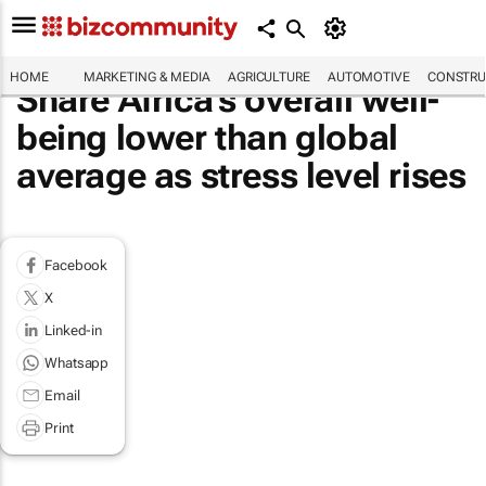
HOME
MARKETING & MEDIA
AGRICULTURE
AUTOMOTIVE
CONSTRU
Share Africa's overall well-
being lower than global
average as stress level rises
Facebook
X
Linked-in
Whatsapp
Email
Print