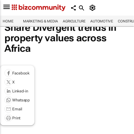
HOME
MARKETING & MEDIA
AGRICULTURE
AUTOMOTIVE
CONSTRU
Share Divergent trends in
property values across
Africa
Facebook
X
Linked-in
Whatsapp
Email
Print