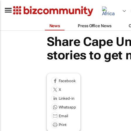
News
Press Office News
Share Cape Uni
stories to get
Facebook
X
Linked-in
Whatsapp
Email
Print