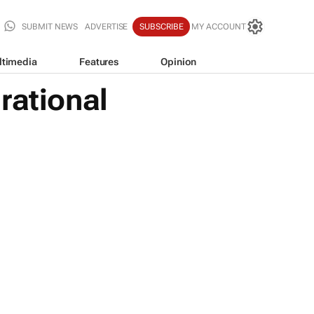
SUBMIT NEWS
ADVERTISE
SUBSCRIBE
MY ACCOUNT
ltimedia
Features
Opinion
rational