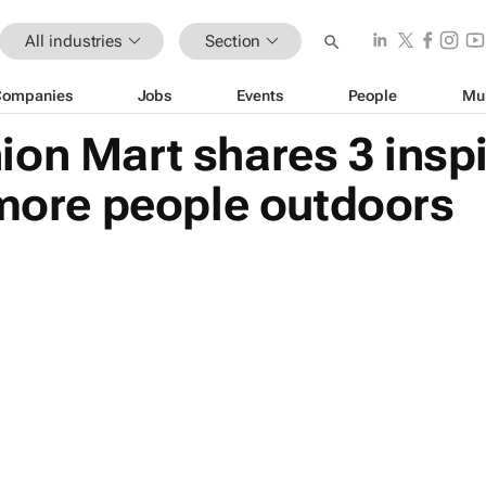
All industries
Section
Companies
Jobs
Events
People
Mu
on Mart shares 3 inspi
 more people outdoors