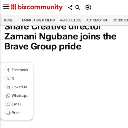
HOME
MARKETING & MEDIA
AGRICULTURE
AUTOMOTIVE
CONSTRU
Share Creative director
Zamani Ngubane joins the
Brave Group pride
Facebook
X
Linked-in
Whatsapp
Email
Print