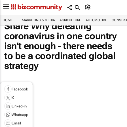
HOME
MARKETING & MEDIA
AGRICULTURE
AUTOMOTIVE
CONSTRU
Share Why defeating
coronavirus in one country
isn't enough - there needs
to be a coordinated global
strategy
Facebook
X
Linked-in
Whatsapp
Email