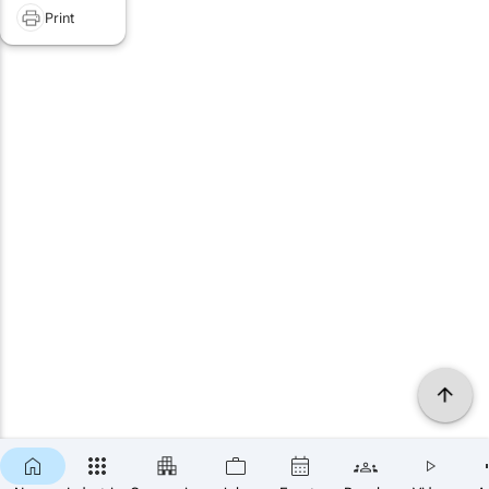
Print