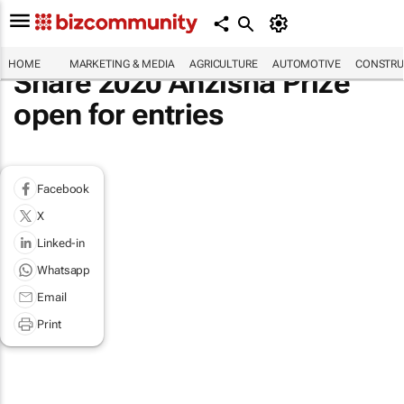
HOME
MARKETING & MEDIA
AGRICULTURE
AUTOMOTIVE
CONSTRU
Share 2020 Anzisha Prize
open for entries
Facebook
X
Linked-in
Whatsapp
Email
Print