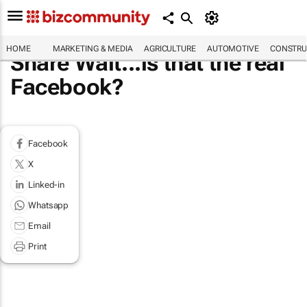
HOME
MARKETING & MEDIA
AGRICULTURE
AUTOMOTIVE
CONSTRU
Share Wait...is that the real
Facebook?
Facebook
X
Linked-in
Whatsapp
Email
Print