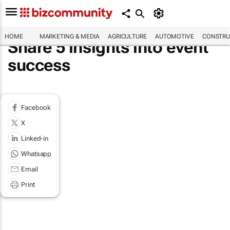
HOME
MARKETING & MEDIA
AGRICULTURE
AUTOMOTIVE
CONSTRU
Share 5 insights into event
success
Facebook
X
Linked-in
Whatsapp
Email
Print