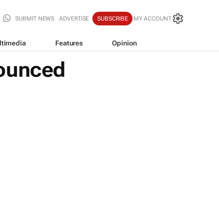
SUBMIT NEWS
ADVERTISE
SUBSCRIBE
MY ACCOUNT
ltimedia
Features
Opinion
nounced