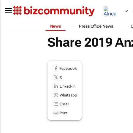
News
Press Office News
Share 2019 An
Facebook
X
Linked-in
Whatsapp
Email
Print