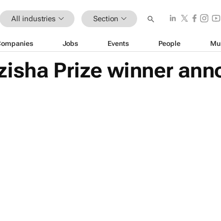
All industries
Section
Companies
Jobs
Events
People
Mu
zisha Prize winner an