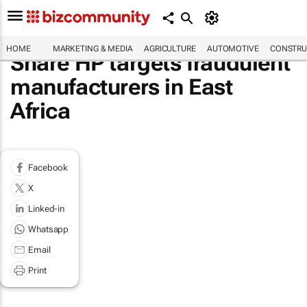
HOME
MARKETING & MEDIA
AGRICULTURE
AUTOMOTIVE
CONSTRU
Share HP targets fraudulent
manufacturers in East
Africa
Facebook
X
Linked-in
Whatsapp
Email
Print