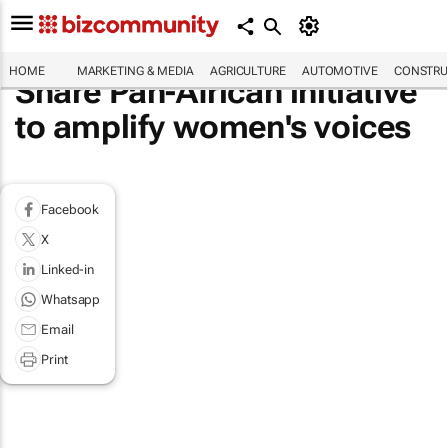
HOME
MARKETING & MEDIA
AGRICULTURE
AUTOMOTIVE
CONSTRU
Share Pan-African initiative
to amplify women's voices
Facebook
X
Linked-in
Whatsapp
Email
Print