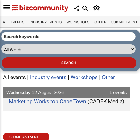
ALL EVENTS
INDUSTRY EVENTS
WORKSHOPS
OTHER
SUBMIT EVENT
All events |
Industry events
|
Workshops
|
Other
Wednesday 12 August 2026
1 events
Marketing Workshop Cape Town
(CADEK Media)
SUBMIT AN EVENT