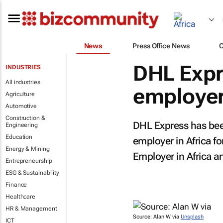
News
Press Office News
DHL Expr
INDUSTRIES
All industries
employer 
Agriculture
Automotive
Construction &
DHL Express has bee
Engineering
Education
employer in Africa f
Energy & Mining
Employer in Africa an
Entrepreneurship
ESG & Sustainability
Finance
Healthcare
HR & Management
Source: Alan W via
Unsplash
ICT