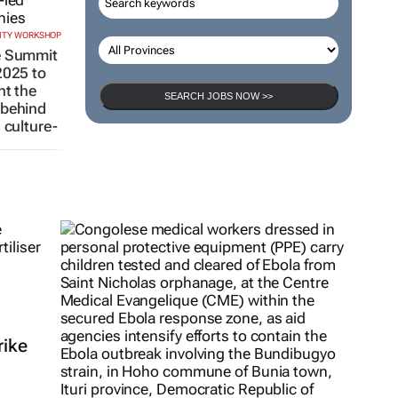
CITY WORKSHOP
e Summit
2025 to
ht the
SEARCH JOBS NOW >>
 behind
s culture-
mpanies
25
rike