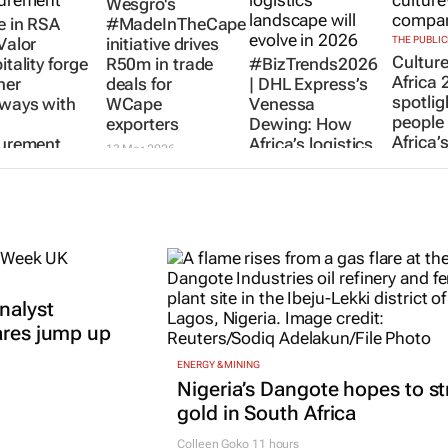
Wesgro's
 in RSA
#MadeInTheCape
Valor
initiative drives
THE PUBLI
Cultur
tality forge
R50m in trade
#BizTrends2026
Africa 
ner
deals for
| DHL Express’s
spotlig
ways with
WCape
Venessa
people
exporters
Dewing: How
Africa’
urement
Africa’s logistics
13 Mar 2026
led co
landscape will
 2026
evolve in 2026
29 Jul 20
Venessa
Dewing
14 Jan 2026
nalyst
ares jump up
ENERGY & MINING
Nigeria’s Dangote hopes to st
gold in South Africa
Colleen Goko
11 hours