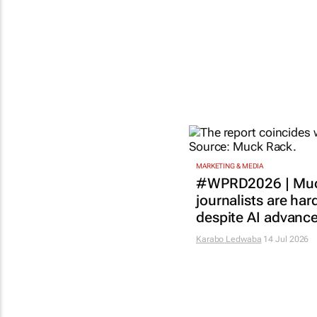
MARKETING & MEDIA
#WPRD2026 | Muc
journalists are har
despite AI advanc
Karabo Ledwaba
14 Jul 2026