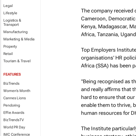
Legal
The company received ce
Lifestyle
Cameroon, Democratic R
Logistics &
Transport
Kenya, Madagascar, Mau
Manufacturing
Africa, Tanzania, Ugan
Marketing & Media
Property
Top Employers Institut
Retail
organisations’ HR polic
Tourism & Travel
Africa (SSA) has been pa
FEATURES
"Being recognised as the
BizTrends
and really affirms that 
Women's Month
hard to ensure that our
Cannes Lions
enable them to thrive, b
Pendoring
human resources for D
Effie Awards
BizTrendsTV
World PR Day
The Institute particula
IMC Conference