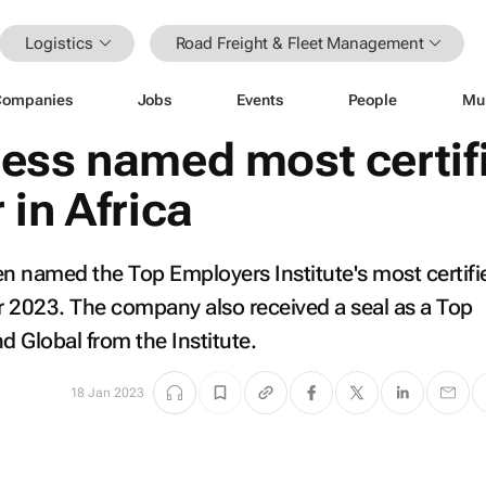
Logistics
Road Freight & Fleet Management
Companies
Jobs
Events
People
Mu
ess named most certif
in Africa
n named the Top Employers Institute's most certifi
or 2023. The company also received a seal as a Top
d Global from the Institute.
18 Jan 2023