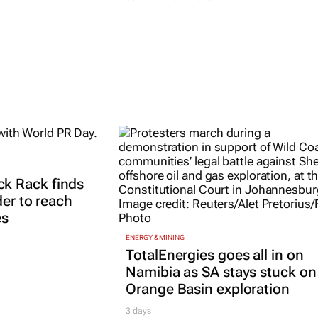
k Rack finds
der to reach
es
ENERGY & MINING
TotalEnergies goes all in on
Namibia as SA stays stuck on
Orange Basin exploration
3 days