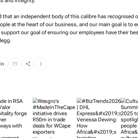
s and integrity.
 that an independent body of this calibre has recognised 
ople at the heart of our business, and our main goal is to 
s support our goal of ensuring our employees have their be
legg.