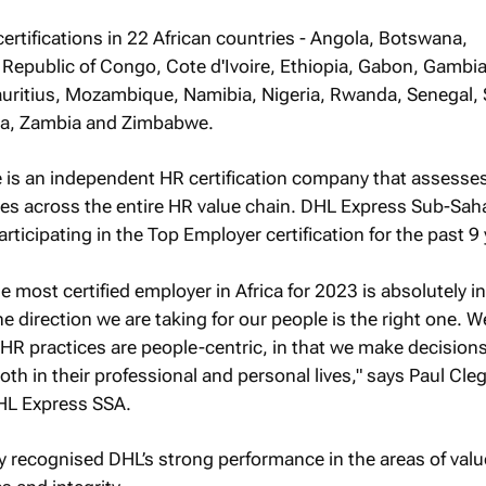
rtifications in 22 African countries - Angola, Botswana,
epublic of Congo, Cote d'Ivoire, Ethiopia, Gabon, Gambi
ritius, Mozambique, Namibia, Nigeria, Rwanda, Senegal,
da, Zambia and Zimbabwe.
e is an independent HR certification company that assesse
ies across the entire HR value chain. DHL Express Sub-Sah
rticipating in the Top Employer certification for the past 9 
 most certified employer in Africa for 2023 is absolutely in
the direction we are taking for our people is the right one. 
 HR practices are people-centric, in that we make decisions 
oth in their professional and personal lives," says Paul Cle
HL Express SSA.
rly recognised DHL’s strong performance in the areas of valu