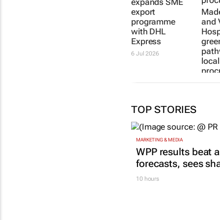
expands SME
export
Made
programme
and 
with DHL
Hospi
Express
gree
path
6 Jul 2026
local
proc
20 Mar
TOP STORIES
MARKETING & MEDIA
WPP results beat a
forecasts, sees sh
10 hours