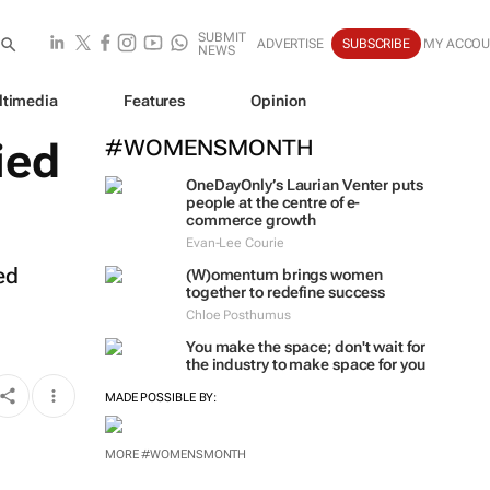
SUBMIT
ADVERTISE
SUBSCRIBE
MY ACCO
NEWS
ltimedia
Features
Opinion
ied
#WOMENSMONTH
OneDayOnly’s Laurian Venter puts
people at the centre of e-
commerce growth
Evan-Lee Courie
ed
(W)omentum
brings women
together to redefine success
Chloe Posthumus
You make the space; don't wait for
the industry to make space for you
MADE POSSIBLE BY:
MORE #WOMENSMONTH