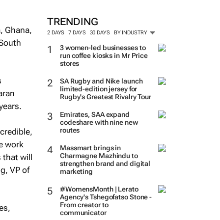
TRENDING
a, Ghana,
2 DAYS
7 DAYS
30 DAYS
BY INDUSTRY
 South
3 women-led businesses to
run coffee kiosks in Mr Price
stores
s
SA Rugby and Nike launch
limited-edition jersey for
aran
Rugby's Greatest Rivalry Tour
years.
Emirates, SAA expand
codeshare with nine new
routes
credible,
We work
Massmart brings in
Charmagne Mazhindu to
that will
strengthen brand and digital
gg, VP of
marketing
#WomensMonth | Lerato
Agency's Tshegofatso Stone -
From creator to
es,
communicator