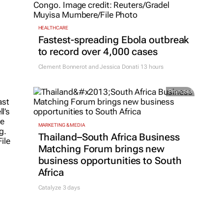
HEALTHCARE
Fastest-spreading Ebola outbreak
to record over 4,000 cases
Clement Bonnerot and Jessica Donati
13 hours
Promoted
MARKETING & MEDIA
Thailand–South Africa Business
Matching Forum brings new
business opportunities to South
Africa
Catalyze 3 days