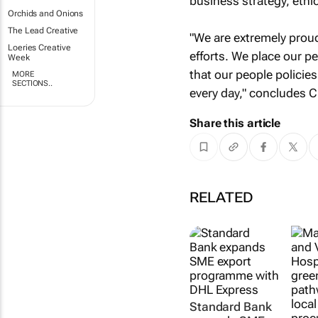
business strategy, ethic
Orchids and Onions
The Lead Creative
"We are extremely proud
Loeries Creative
efforts. We place our pe
Week
that our people policie
MORE
SECTIONS..
every day," concludes C
Share this article
RELATED
Standard Bank