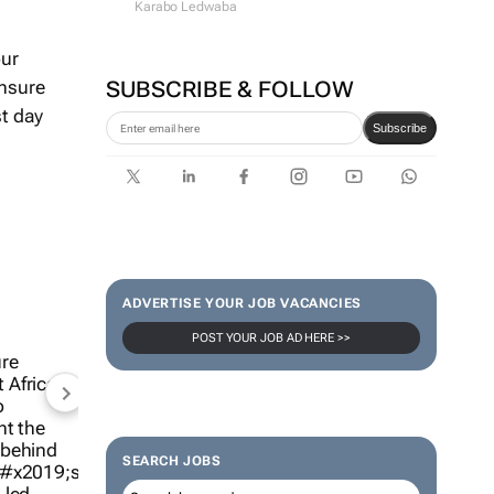
Karabo Ledwaba
our
ensure
SUBSCRIBE & FOLLOW
st day
Subscribe
ADVERTISE YOUR JOB VACANCIES
POST YOUR JOB AD HERE >>
SEARCH JOBS