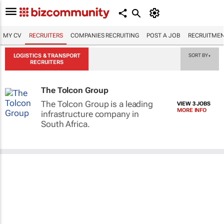
MY CV
RECRUITERS
COMPANIES RECRUITING
POST A JOB
RECRUITMEN
LOGISTICS & TRANSPORT
SORT BY
▼
RECRUITERS
The Tolcon Group
The Tolcon Group is a leading
VIEW 3 JOBS
MORE INFO
infrastructure company in
South Africa.