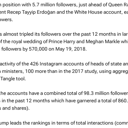
h position with 5.7 million followers, just ahead of Queen R
dent Recep Tayyip Erdoğan and the White House account, e
lowers.
 almost tripled its followers over the past 12 months in lar
of the royal wedding of Prince Harry and Meghan Markle wh
s followers by 570,000 on May 19, 2018.
activity of the 426 Instagram accounts of heads of state a
 ministers, 100 more than in the 2017 study, using aggreg
Tangle tool.
the accounts have a combined total of 98.3 million followe
in the past 12 months which have garnered a total of 860.
 and shares).
ump leads the rankings in terms of total interactions (co