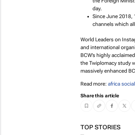
the Foreign Minist
day.
Since June 2018, 
channels which all
World Leaders on Inst
and international organ
BCW’s highly acclaime
the Twiplomacy study w
massively enhanced BCW
Read more:
africa socia
Share this article
TOP STORIES