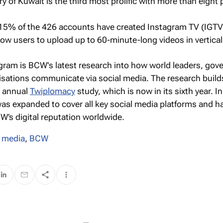
ry of Kuwait is the third most prolific with more than eight 
15% of the 426 accounts have created Instagram TV (IGTV
ow users to upload up to 60-minute-long videos in vertical
agram
is BCW's latest research into how world leaders, go
isations communicate via social media. The research build
d annual
Twiplomacy
study, which is now in its sixth year. I
as expanded to cover all key social media platforms and h
’s digital reputation worldwide.
l media
,
BCW