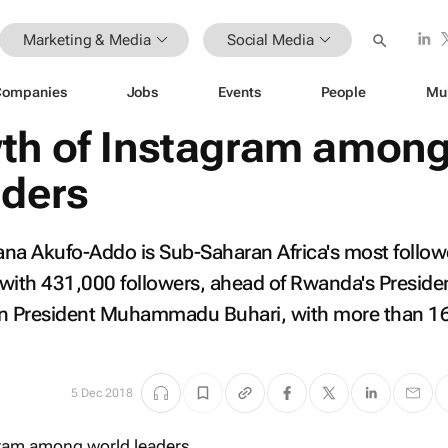
Marketing & Media
Social Media
Companies
Jobs
Events
People
Mu
th of Instagram amon
aders
ana Akufo-Addo is Sub-Saharan Africa's most follo
with 431,000 followers, ahead of Rwanda's Preside
n President Muhammadu Buhari, with more than 1
5 Dec 2018