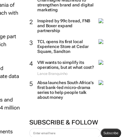
Charmagne Mazhindu to
ania of
strengthen brand and digital
marketing
ach with
Inspired by 99c bread, FNB
and Boxer expand
partnership
ge part
TCL opens its first local
ich
Experience Store at Cedar
Square, Sandton
VW wants to simplify its
operations, but at what cost?
nd
Lance Branquinho
ate data
Absa launches South Africa’s
first bank-led micro-drama
series to help people talk
about money
rs and
4 million
SUBSCRIBE & FOLLOW
mments
Subscribe