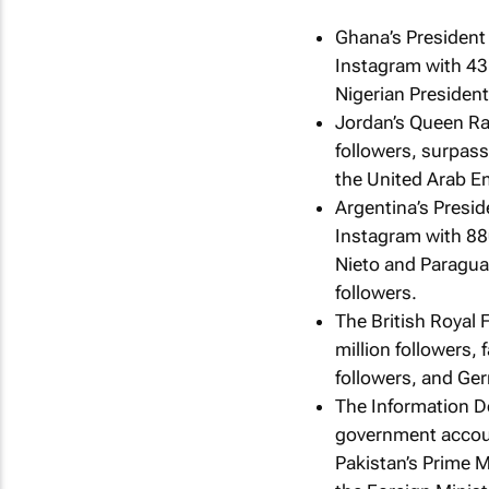
Ghana’s President
Instagram with 43
Nigerian Presiden
Jordan’s Queen Ran
followers, surpas
the United Arab Em
Argentina’s Presid
Instagram with 88
Nieto and Paragua
followers.
The British Royal 
million followers,
followers, and Ge
The Information D
government accoun
Pakistan’s Prime M