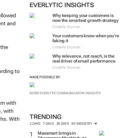
EVERLYTIC INSIGHTS
ollowed
Why keeping your customers is
now the smartest growth strategy
ent and
Cristelle Snyman
Your customers know when you’re
faking it
 the
Cristelle Snyman
Why relevance, not reach, is the
real driver of email performance
Cristelle Snyman
ording to
MADE POSSIBLE BY:
MORE EVERLYTIC COMMUNICATION INSIGHTS
am with
, with
TRENDING
ths. With
2 DAYS
7 DAYS
30 DAYS
BY INDUSTRY
Massmart brings in