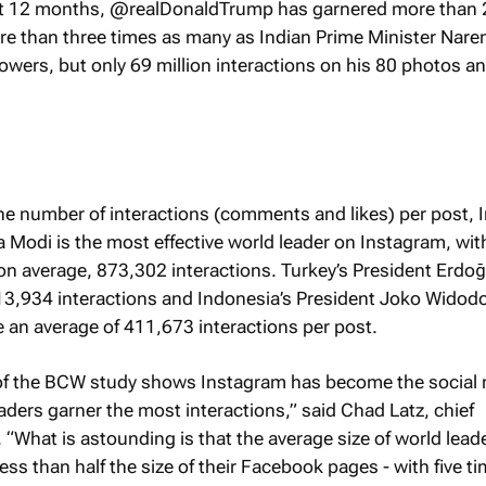
ast 12 months, @realDonaldTrump has garnered more than
ore than three times as many as Indian Prime Minister Nare
wers, but only 69 million interactions on his 80 photos a
e number of interactions (comments and likes) per post, I
 Modi is the most effective world leader on Instagram, wit
 on average, 873,302 interactions. Turkey’s President Erdoğ
13,934 interactions and Indonesia’s President Joko Widodo
 an average of 411,673 interactions per post.
t of the BCW study shows Instagram has become the social
ders garner the most interactions,” said Chad Latz, chief
 “What is astounding is that the average size of world leade
ss than half the size of their Facebook pages - with five t