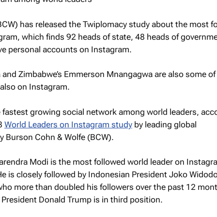
CW) has released the Twiplomacy study about the most f
agram
, which finds 92 heads of state, 48 heads of governm
ave personal accounts on Instagram.
a and Zimbabwe’s Emmerson Mnangagwa are also some of
e also on Instagram.
he fastest growing social network among world leaders, acc
18
World Leaders on Instagram
study
by leading global
y Burson Cohn & Wolfe (BCW).
arendra Modi is the most followed world leader on Instagr
 He is closely followed by Indonesian President Joko Widodo
 who more than doubled his followers over the past 12 mon
 President Donald Trump is in third position.