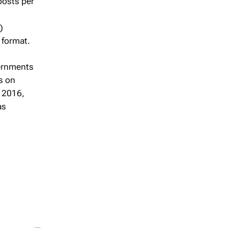
posts per
)
 format.
vernments
s on
n 2016,
as