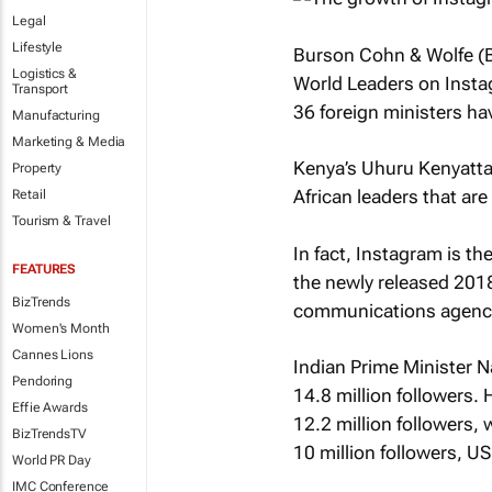
Legal
Lifestyle
Burson Cohn & Wolfe (B
Logistics &
World Leaders on Inst
Transport
36 foreign ministers h
Manufacturing
Marketing & Media
Kenya’s Uhuru Kenyatt
Property
African leaders that ar
Retail
Tourism & Travel
In fact, Instagram is t
FEATURES
the newly released 20
BizTrends
communications agenc
Women's Month
Cannes Lions
Indian Prime Minister N
Pendoring
14.8 million followers.
Effie Awards
12.2 million followers,
BizTrendsTV
10 million followers, US
World PR Day
IMC Conference