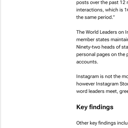
posts over the past 12 
interactions, which is 
the same period.”
The World Leaders on I
member states maintain 
Ninety-two heads of st
personal pages on the p
accounts.
Instagram is not the m
however Instagram Stor
word leaders meet, gree
Key findings
Other key findings incl