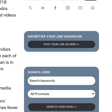
 218
ndra
nd videos
ADVERTISE YOUR JOB VACANCIES
POST YOUR JOB AD HERE >>
ndia’s
h each of
an is in
’s
SEARCH JOBS
 media
rs’
imes fewer
SEARCH JOBS NOW >>