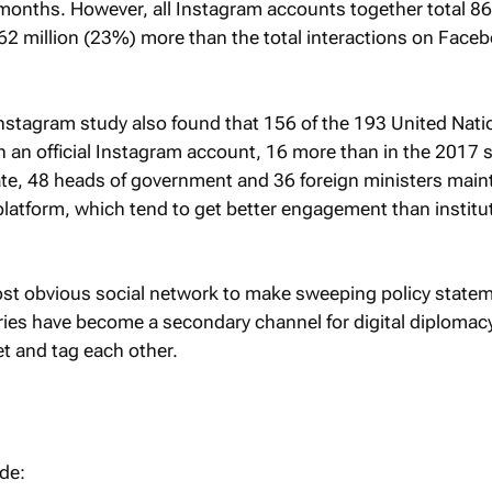
months. However, all Instagram accounts together total 86
162 million (23%) more than the total interactions on Face
nstagram study also found that 156 of the 193 United Nati
an official Instagram account, 16 more than in the 2017 s
ate, 48 heads of government and 36 foreign ministers main
latform, which tend to get better engagement than institu
ost obvious social network to make sweeping policy state
ies have become a secondary channel for digital diplomac
t and tag each other.
ude: