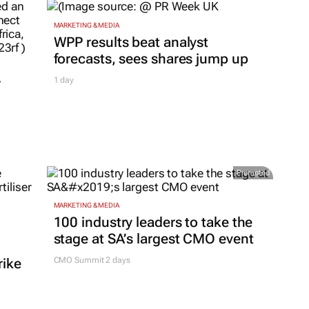
MARKETING & MEDIA
WPP results beat analyst
forecasts, sees shares jump up
r
1 day
Promoted
MARKETING & MEDIA
100 industry leaders to take the
stage at SA’s largest CMO event
rike
CMO Summit 2 days