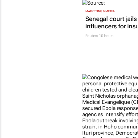
MARKETING & MEDIA
Senegal court jails
influencers for ins
Reuters
10 hours