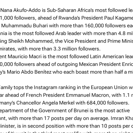
 Nana Akufo-Addo is Sub-Saharan Africa’s most followed l
1,000 followers, ahead of Rwanda’s President Paul Kagam
t Muhammadu Buhari with more than 160,000 followers ea
ia is the most followed Arab leader with more than 4.8 mil
sing Sheikh Mohammed, the Vice President and Prime Minis
irates, with more than 3.3 million followers.
ent Mauricio Macri is the most followed Latin American lea
0,000 followers ahead of outgoing Mexican President Enri
y’s Mario Abdo Benítez who each boast more than half a mi
Family tops the Instagram ranking in the European Union w
 far ahead of French President Emmanuel Macron, with 1.1 m
rmany’s Chancellor Angela Merkel with 684,000 followers.
epartment of the Government of Brunei is the most active
t, with more than 17 posts per day on average. Imran Kh
inister, is in second position with more than 10 posts per