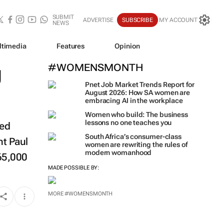
SUBMIT
ADVERTISE
SUBSCRIBE
MY ACCOUNT
NEWS
ltimedia
Features
Opinion
g
#WOMENSMONTH
Pnet Job Market Trends Report for
August 2026: How SA women are
embracing AI in the workplace
Women who build: The business
lessons no one teaches you
wed
South Africa’s consumer-class
nt Paul
women are rewriting the rules of
modern womanhood
65,000
MADE POSSIBLE BY:
MORE #WOMENSMONTH