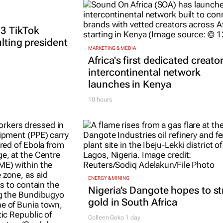
 3 TikTok
ulting president
MARKETING & MEDIA
Africa's first dedicated creato
intercontinental network
launches in Kenya
10 hours
ENERGY & MINING
Nigeria’s Dangote hopes to st
gold in South Africa
Colleen Goko
1 day