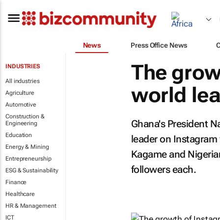
News
Press Office News
The grow
INDUSTRIES
All industries
world le
Agriculture
Automotive
Construction &
Ghana's President N
Engineering
Education
leader on Instagram 
Energy & Mining
Kagame and Nigeria
Entrepreneurship
followers each.
ESG & Sustainability
Finance
Healthcare
HR & Management
ICT