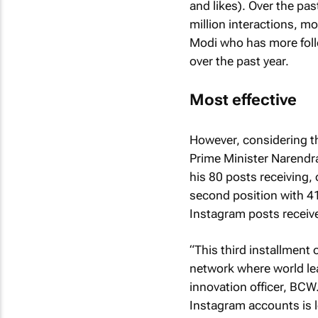
and likes). Over the p
million interactions, m
Modi who has more follo
over the past year.
Most effective
However, considering th
Prime Minister Narendra
his 80 posts receiving,
second position with 4
Instagram posts receive
“This third installmen
network where world lea
innovation officer, BCW.
Instagram accounts is le