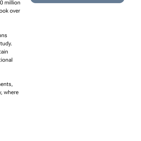
0 million
book over
ons
tudy.
tain
tional
ments,
y, where