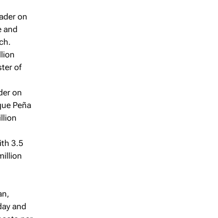
eader on
e and
ch.
lion
ter of
der on
que Peña
llion
ith 3.5
illion
an,
 day and