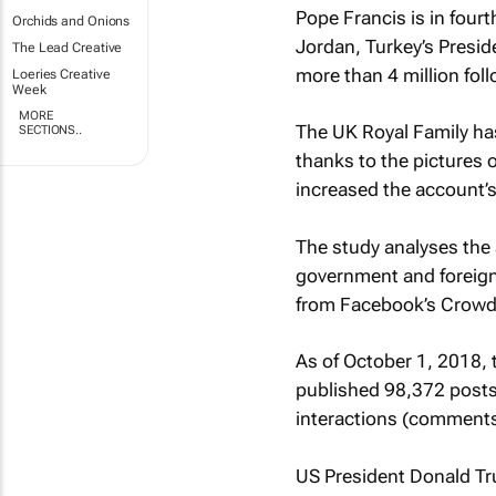
Pope Francis is in fourt
Orchids and Onions
Jordan, Turkey’s Presi
The Lead Creative
more than 4 million fol
Loeries Creative
Week
MORE
The UK Royal Family has
SECTIONS..
thanks to the pictures 
increased the account’
The study analyses the 
government and foreign
from Facebook’s Crowd
As of October 1, 2018, 
published 98,372 posts 
interactions (comments
US President Donald Tr