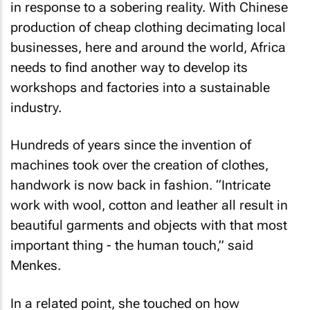
in response to a sobering reality. With Chinese
production of cheap clothing decimating local
businesses, here and around the world, Africa
needs to find another way to develop its
workshops and factories into a sustainable
industry.
Hundreds of years since the invention of
machines took over the creation of clothes,
handwork is now back in fashion. “Intricate
work with wool, cotton and leather all result in
beautiful garments and objects with that most
important thing - the human touch,” said
Menkes.
In a related point, she touched on how