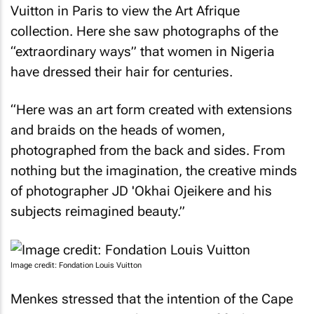
Vuitton in Paris to view the Art Afrique
collection. Here she saw photographs of the
“extraordinary ways” that women in Nigeria
have dressed their hair for centuries.
“Here was an art form created with extensions
and braids on the heads of women,
photographed from the back and sides. From
nothing but the imagination, the creative minds
of photographer JD 'Okhai Ojeikere and his
subjects reimagined beauty.”
Image credit: Fondation Louis Vuitton
Menkes stressed that the intention of the Cape