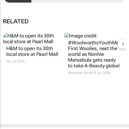
RELATED
#WoolworthsYouthMakers
H&M to open its 30th
First Woolies, next the
local store at Paarl Mall
world as Nonhle
Matsebula gets ready
30 Jul 2026
to take A-Beauty global
Maroefah Smith
9 Jul 2026