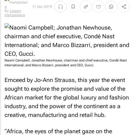
11 Apr 2019
By
Lauren
Hartzenberg
Naomi Campbell; Jonathan Newhouse, chairman and chief executive, Condé Nast
International; and Marco Bizzarri, president and CEO, Gucci.
Emceed by Jo-Ann Strauss, this year the event
sought to explore the promise and value of the
African market for the global luxury and fashion
industry, and the power of the continent as a
creative, manufacturing and retail hub.
“Africa, the eyes of the planet gaze on the