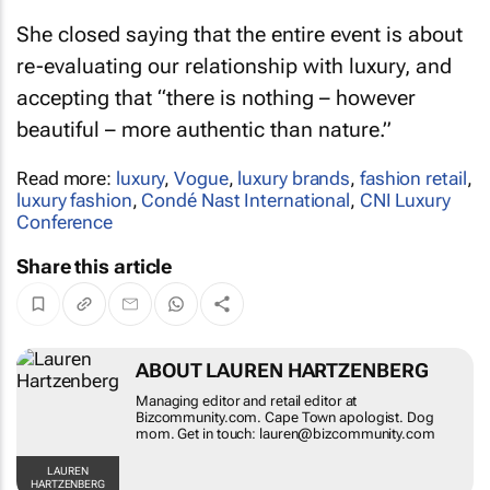
She closed saying that the entire event is about
re-evaluating our relationship with luxury, and
accepting that “there is nothing – however
beautiful – more authentic than nature.”
Read more:
luxury
,
Vogue
,
luxury brands
,
fashion retail
,
luxury fashion
,
Condé Nast International
,
CNI Luxury
Conference
Share this article
ABOUT LAUREN HARTZENBERG
Managing editor and retail editor at
Bizcommunity.com. Cape Town apologist. Dog
mom. Get in touch: lauren@bizcommunity.com
LAUREN
HARTZENBERG