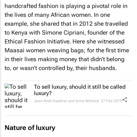
handcrafted fashion is playing a pivotal role in
the lives of many African women. In one
example, she shared that in 2012 she travelled
to Kenya with Simone Cipriani, founder of the
Ethical Fashion Initiative. Here she witnessed
Maasai women weaving bags; for the first time
in their lives making money that didn’t belong
to, or wasn’t controlled by, their husbands.
To sell luxury, should it still be called
luxury?
Jean-Noël Kapferer and Anne Michaut
27 Feb 2019
Nature of luxury