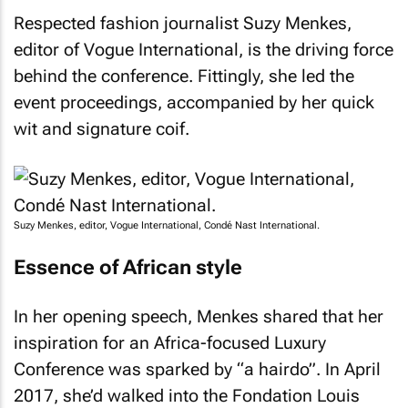
Respected fashion journalist Suzy Menkes,
editor of
Vogue International
, is the driving force
behind the conference. Fittingly, she led the
event proceedings, accompanied by her quick
wit and signature coif.
Suzy Menkes, editor, Vogue International, Condé Nast International.
Essence of African style
In her opening speech, Menkes shared that her
inspiration for an Africa-focused Luxury
Conference was sparked by “a hairdo”. In April
2017, she’d walked into the Fondation Louis