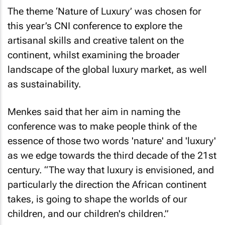
The theme ‘Nature of Luxury’ was chosen for
this year’s CNI conference to explore the
artisanal skills and creative talent on the
continent, whilst examining the broader
landscape of the global luxury market, as well
as sustainability.
Menkes said that her aim in naming the
conference was to make people think of the
essence of those two words 'nature' and 'luxury'
as we edge towards the third decade of the 21st
century. “The way that luxury is envisioned, and
particularly the direction the African continent
takes, is going to shape the worlds of our
children, and our children's children.”