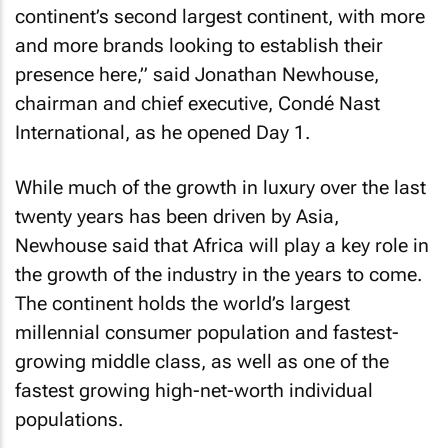
continent’s second largest continent, with more
and more brands looking to establish their
presence here,” said Jonathan Newhouse,
chairman and chief executive, Condé Nast
International, as he opened Day 1.
While much of the growth in luxury over the last
twenty years has been driven by Asia,
Newhouse said that Africa will play a key role in
the growth of the industry in the years to come.
The continent holds the world’s largest
millennial consumer population and fastest-
growing middle class, as well as one of the
fastest growing high-net-worth individual
populations.