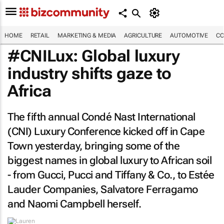
HOME
RETAIL
MARKETING & MEDIA
AGRICULTURE
AUTOMOTIVE
CO
#CNILux: Global luxury
industry shifts gaze to
Africa
The fifth annual Condé Nast International
(CNI) Luxury Conference kicked off in Cape
Town yesterday, bringing some of the
biggest names in global luxury to African soil
- from Gucci, Pucci and Tiffany & Co., to Estée
Lauder Companies, Salvatore Ferragamo
and Naomi Campbell herself.