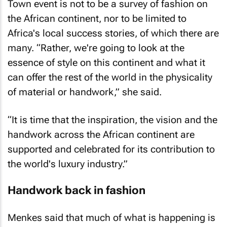
Town event is not to be a survey of fashion on
the African continent, nor to be limited to
Africa's local success stories, of which there are
many. “Rather, we're going to look at the
essence of style on this continent and what it
can offer the rest of the world in the physicality
of material or handwork,” she said.
“It is time that the inspiration, the vision and the
handwork across the African continent are
supported and celebrated for its contribution to
the world's luxury industry.”
Handwork back in fashion
Menkes said that much of what is happening is