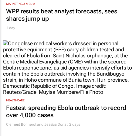
MARKETING & MEDIA
WPP results beat analyst forecasts, sees
shares jump up
1 day
HEALTHCARE
Fastest-spreading Ebola outbreak to record
over 4,000 cases
Clement Bonnerot and Jessica Donati
2 days