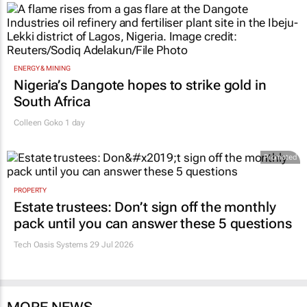
ENERGY & MINING
Nigeria’s Dangote hopes to strike gold in
South Africa
Colleen Goko
1 day
Promoted
PROPERTY
Estate trustees: Don’t sign off the monthly
pack until you can answer these 5 questions
Tech Oasis Systems
29 Jul 2026
MORE NEWS