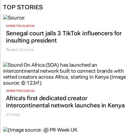
TOP STORIES
MARKETING & MEDIA
Senegal court jails 3 TikTok influencers for
insulting president
Reuters
23 hours
MARKETING & MEDIA
Africa's first dedicated creator
intercontinental network launches in Kenya
23 hours