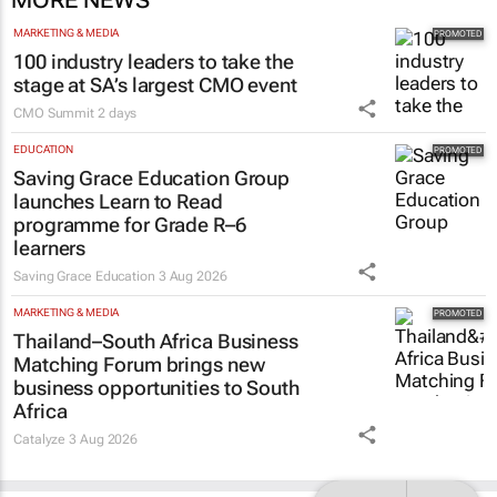
MARKETING & MEDIA
100 industry leaders to take the
stage at SA’s largest CMO event
CMO Summit
2 days
EDUCATION
Saving Grace Education Group
launches Learn to Read
programme for Grade R–6
learners
Saving Grace Education
3 Aug 2026
MARKETING & MEDIA
Thailand–South Africa Business
Matching Forum brings new
business opportunities to South
Africa
Catalyze
3 Aug 2026