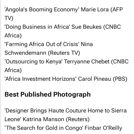
‘Angola's Booming Economy' Marie Lora (AFP
TV)
'Doing Business in Africa' Sue Beukes (CNBC
Africa)
'Farming Africa Out of Crisis' Nina
Schwendemann (Reuters TV)
‘Outsourcing to Kenya' Terryanne Chebet (CNBC
Africa)
‘Africa Investment Horizons' Carol Pineau (PBS)
Best Published Photograph
‘Designer Brings Haute Couture Home to Sierra
Leone' Katrina Manson (Reuters)
‘The Search for Gold in Congo' Finbar O'Reilly