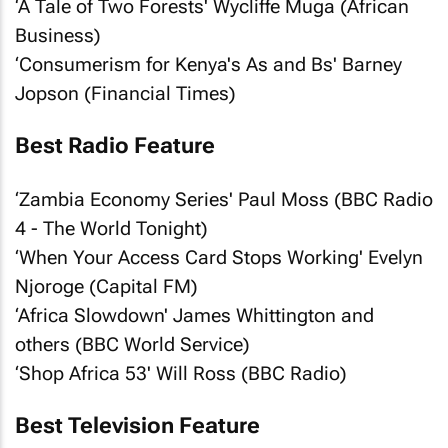
‘A Tale of Two Forests' Wycliffe Muga (
African
Business
)
‘Consumerism for Kenya's As and Bs' Barney
Jopson (
Financial Times
)
Best Radio Feature
‘Zambia Economy Series' Paul Moss (BBC Radio
4 - The World Tonight)
‘When Your Access Card Stops Working' Evelyn
Njoroge (Capital FM)
‘Africa Slowdown' James Whittington and
others (BBC World Service)
‘Shop Africa 53' Will Ross (BBC Radio)
Best Television Feature