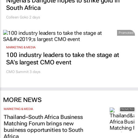
Nigeria’s Dangote hopes to strike gold in
South Africa
Colleen Goko
2 days
Promoted
MARKETING & MEDIA
100 industry leaders to take the stage at
SA’s largest CMO event
CMO Summit 3 days
MORE NEWS
MARKETING & MEDIA
Thailand–South Africa Business
Matching Forum brings new
business opportunities to South
Africa