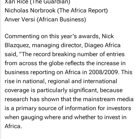
Xan Rice (
The Guardian
)
Nicholas Norbrook (
The Africa Report
)
Anver Versi (
African Business
)
Commenting on this year's awards, Nick
Blazquez, managing director, Diageo Africa
said, "The record breaking number of entries
from across the globe reflects the increase in
business reporting on Africa in 2008/2009. This
rise in national, regional and international
coverage is particularly significant, because
research has shown that the mainstream media
is a primary source of information for investors
when gauging where and whether to invest in
Africa.