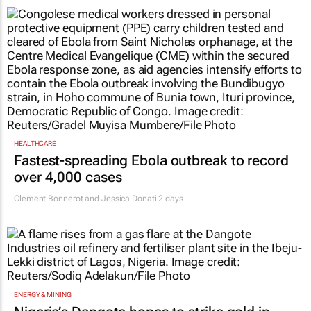
HEALTHCARE
Fastest-spreading Ebola outbreak to record
over 4,000 cases
Clement Bonnerot and Jessica Donati
2 days
ENERGY & MINING