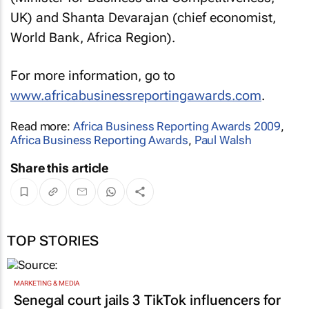
UK) and Shanta Devarajan (chief economist,
World Bank, Africa Region).
For more information, go to
www.africabusinessreportingawards.com
.
Read more:
Africa Business Reporting Awards 2009
,
Africa Business Reporting Awards
,
Paul Walsh
Share this article
TOP STORIES
MARKETING & MEDIA
Senegal court jails 3 TikTok influencers for