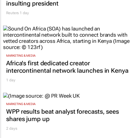
insulting president
Reuters
1 day
MARKETING & MEDIA
Africa's first dedicated creator
intercontinental network launches in Kenya
1 day
MARKETING & MEDIA
WPP results beat analyst forecasts, sees
shares jump up
2 days