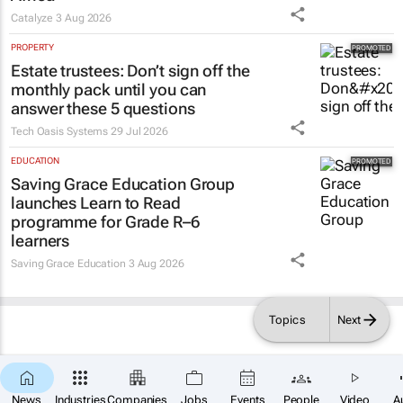
Catalyze
3 Aug 2026
PROPERTY
Estate trustees: Don’t sign off the
monthly pack until you can
answer these 5 questions
Tech Oasis Systems
29 Jul 2026
EDUCATION
Saving Grace Education Group
launches Learn to Read
programme for Grade R–6
learners
Saving Grace Education
3 Aug 2026
Topics
Next
News
Industries
Companies
Jobs
Events
People
Video
A