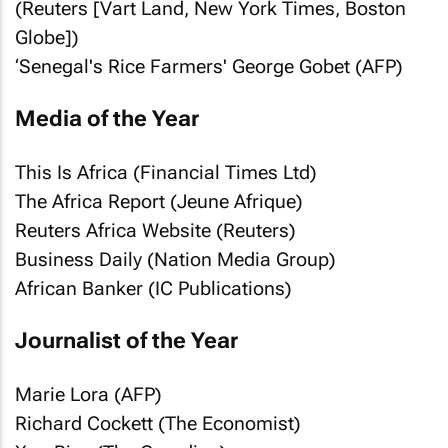
(Reuters [
Vart Land, New York Times, Boston
Globe
])
‘Senegal's Rice Farmers' George Gobet (AFP)
Media of the Year
This Is Africa (Financial Times Ltd)
The Africa Report (Jeune Afrique)
Reuters Africa Website (Reuters)
Business Daily (Nation Media Group)
African Banker (IC Publications)
Journalist of the Year
Marie Lora (AFP)
Richard Cockett (
The Economist
)