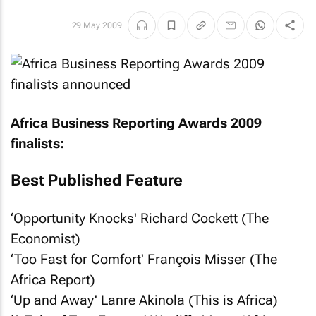
29 May 2009
Africa Business Reporting Awards 2009
finalists:
Best Published Feature
‘Opportunity Knocks' Richard Cockett (
The
Economist
)
‘Too Fast for Comfort' François Misser (
The
Africa Report
)
‘Up and Away' Lanre Akinola (
This is Africa
)