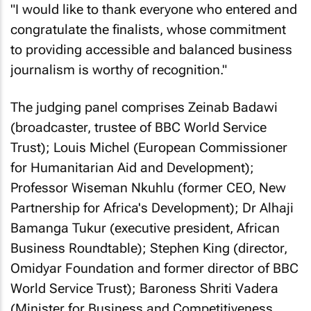
"I would like to thank everyone who entered and
congratulate the finalists, whose commitment
to providing accessible and balanced business
journalism is worthy of recognition."
The judging panel comprises Zeinab Badawi
(broadcaster, trustee of BBC World Service
Trust); Louis Michel (European Commissioner
for Humanitarian Aid and Development);
Professor Wiseman Nkuhlu (former CEO, New
Partnership for Africa's Development); Dr Alhaji
Bamanga Tukur (executive president, African
Business Roundtable); Stephen King (director,
Omidyar Foundation and former director of BBC
World Service Trust); Baroness Shriti Vadera
(Minister for Business and Competitiveness,