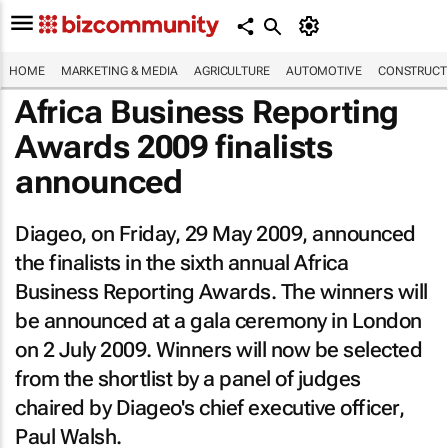
HOME
MARKETING & MEDIA
AGRICULTURE
AUTOMOTIVE
CONSTRUCTI
Africa Business Reporting
Awards 2009 finalists
announced
Diageo, on Friday, 29 May 2009, announced
the finalists in the sixth annual Africa
Business Reporting Awards. The winners will
be announced at a gala ceremony in London
on 2 July 2009. Winners will now be selected
from the shortlist by a panel of judges
chaired by Diageo's chief executive officer,
Paul Walsh.