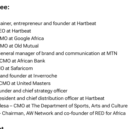
ee:
tainer, entrepreneur and founder at Hartbeat
EO at Hartbeat
MO at Google Africa
 CMO at Old Mutual
General manager of brand and communication at MTN
CMO at African Bank
O at Safaricom
 and founder at Inverroche
 CMO at United Masters
der and chief strategy officer
sident and chief distribution officer at Hartbeat
esa – CMO at The Department of Sports, Arts and Culture
– Chairman, AW Network and co-founder of RED for Africa
et