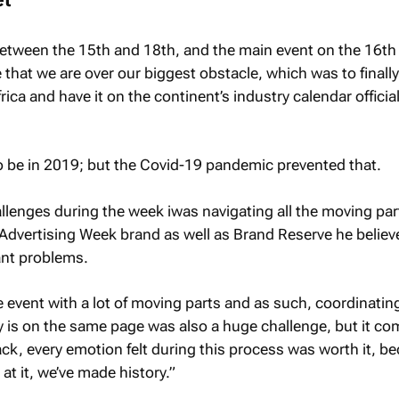
etween the 15th and 18th, and the main event on the 16th
 that we are over our biggest obstacle, which was to finall
ica and have it on the continent’s industry calendar official
to be in 2019; but the Covid-19 pandemic prevented that.
llenges during the week iwas navigating all the moving par
 Advertising Week brand as well as Brand Reserve he believ
cant problems.
e event with a lot of moving parts and as such, coordinatin
 is on the same page was also a huge challenge, but it co
back, every emotion felt during this process was worth it, b
at it, we’ve made history.”