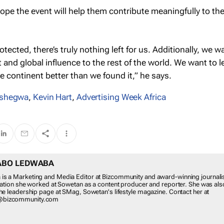
pe the event will help them contribute meaningfully to th
rotected, there’s truly nothing left for us. Additionally, we w
nt and global influence to the rest of the world. We want to l
 continent better than we found it,” he says.
tshegwa
,
Kevin Hart
,
Advertising Week Africa
ABO LEDWABA
s a Marketing and Media Editor at Bizcommunity and award-winning journalis
ication she worked at Sowetan as a content producer and reporter. She was als
the leadership page at SMag, Sowetan's lifestyle magazine. Contact her at
@bizcommunity.com