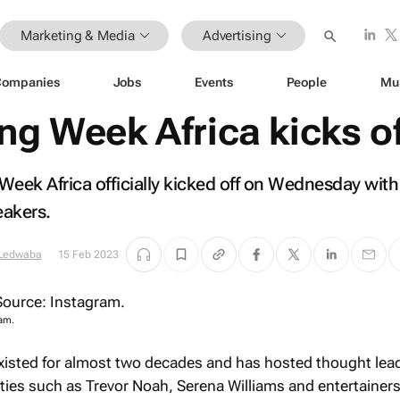
Marketing & Media
Advertising
Companies
Jobs
Events
People
Mu
ng Week Africa kicks o
 Week Africa officially kicked off on Wednesday with
eakers.
 Ledwaba
15 Feb 2023
am.
xisted for almost two decades and has hosted thought lea
ties such as Trevor Noah, Serena Williams and entertainer