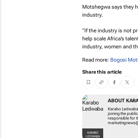
Motshegwa says they ho
industry.
“If the industry is not p
help scale Africa’s tale
industry, women and the
Read more:
Bogosi Mo
Share this article
ABOUT KAR
Karabo Ledwaba i
joining the publ
responsible for 
marketingnews
KARABO
LEDWABA