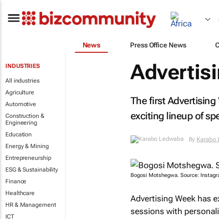
News
Press Office News
Advertisi
INDUSTRIES
All industries
Agriculture
The first Advertising
Automotive
exciting lineup of sp
Construction &
Engineering
Education
By
Karabo
Energy & Mining
Entrepreneurship
ESG & Sustainability
Bogosi Motshegwa. Source: Instagr
Finance
Healthcare
Advertising Week has e
HR & Management
sessions with personali
ICT