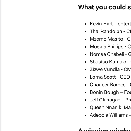
What you could s
Kevin Hart – enter
Thai Randolph - C
Mzamo Masito - C
Mosala Phillips -
Nomsa Chabeli - 
Sbusiso Kumalo - 
Zizwe Vundla - CM
Lorna Scott - CEO
Chaucer Barnes -
Bonin Bough – Foun
Jeff Clanagan – Pre
Queen Nnaniki Mal
Adebola Williams 
A winning minds