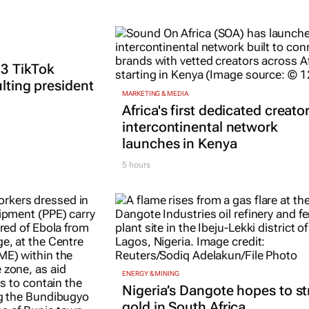
 3 TikTok
ulting president
MARKETING & MEDIA
Africa's first dedicated creato
intercontinental network
launches in Kenya
5 hours
ENERGY & MINING
Nigeria’s Dangote hopes to st
gold in South Africa