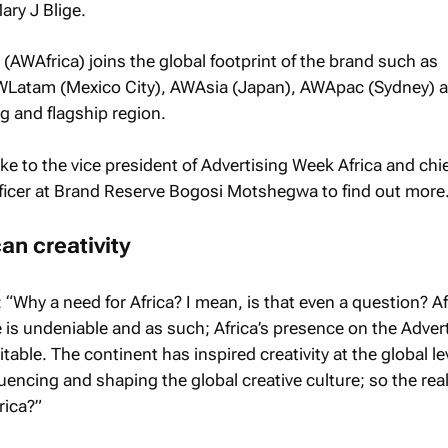
ary J Blige.
 (AWAfrica) joins the global footprint of the brand such as
Latam (Mexico City), AWAsia (Japan), AWApac (Sydney)
g and flagship region.
e to the vice president of Advertising Week Africa and chi
fficer at Brand Reserve Bogosi Motshegwa to find out more
can creativity
y a need for Africa? I mean, is that even a question? Afr
e is undeniable and as such; Africa’s presence on the Adver
able. The continent has inspired creativity at the global lev
fluencing and shaping the global creative culture; so the rea
rica?”