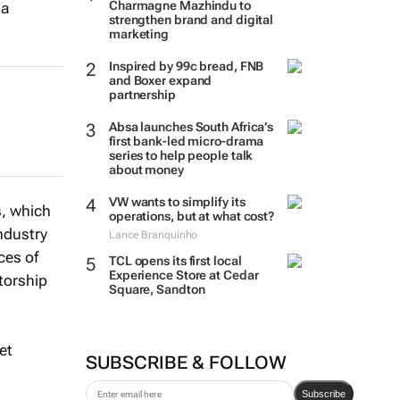
Charmagne Mazhindu to
 a
strengthen brand and digital
marketing
Inspired by 99c bread, FNB
and Boxer expand
partnership
Absa launches South Africa’s
first bank-led micro-drama
series to help people talk
about money
VW wants to simplify its
s, which
operations, but at what cost?
ndustry
Lance Branquinho
ces of
TCL opens its first local
Experience Store at Cedar
ntorship
Square, Sandton
et
SUBSCRIBE & FOLLOW
Subscribe