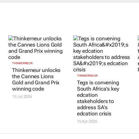
THINKERNEUR
Thinkerneur unlocks
the Cannes Lions
THINKERNEUR
Gold and Grand Prix
Tegs is convening
winning code
South Africa’s key
edcation
10 Jul 2026
stakeholders to
address SA’s
edcation crisis
15 Apr 2026