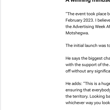
“The event took place b
February 2023. I believe
the Advertising Week Afr
Motshegwa.
The initial launch was 
He says the biggest cha
with the support of the
off without any signifi
He adds: “This is a hug
ensuring that everybody
the territory. Looking 
whichever way you look 