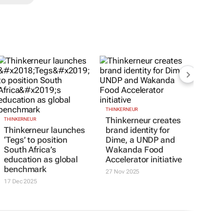
THINKERNEUR
Thinkerneur creates
THINKERNEUR
Thinkerneur launches
brand identity for
‘Tegs’ to position
Dime, a UNDP and
South Africa’s
Wakanda Food
education as global
Accelerator initiative
benchmark
27 Nov 2025
17 Dec 2025