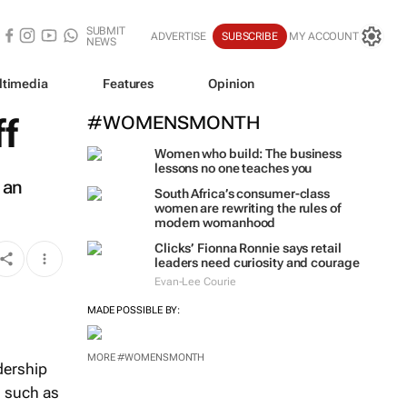
SUBMIT
ADVERTISE
SUBSCRIBE
MY ACCOUNT
NEWS
ltimedia
Features
Opinion
ff
#WOMENSMONTH
Women who build: The business
lessons no one teaches you
 an
South Africa’s consumer-class
women are rewriting the rules of
modern womanhood
Clicks’ Fionna Ronnie says retail
leaders need curiosity and courage
Evan-Lee Courie
MADE POSSIBLE BY:
MORE #WOMENSMONTH
dership
s such as