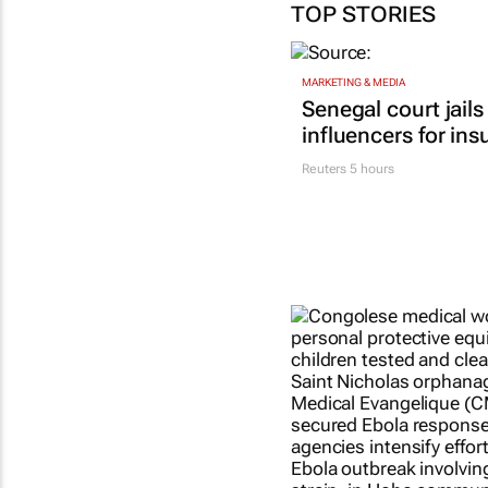
TOP STORIES
MARKETING & MEDIA
Senegal court jails
influencers for ins
Reuters
5 hours