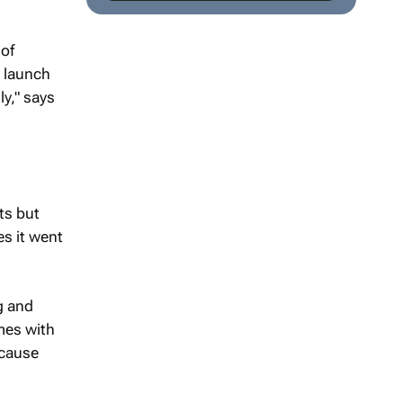
 of
y launch
ly," says
ts but
es it went
g and
mes with
ecause