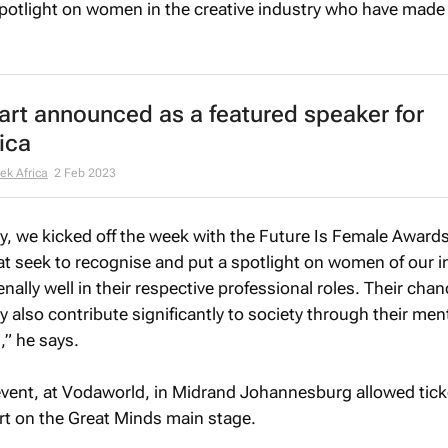
a spotlight on women in the creative industry who have made
art announced as a featured speaker for
ica
ek Africa
2 Feb 2023
y, we kicked off the week with the Future Is Female Award
t seek to recognise and put a spotlight on women of our i
lly well in their respective professional roles. Their chan
y also contribute significantly to society through their me
,” he says.
vent, at Vodaworld, in Midrand Johannesburg allowed tick
rt on the Great Minds main stage.