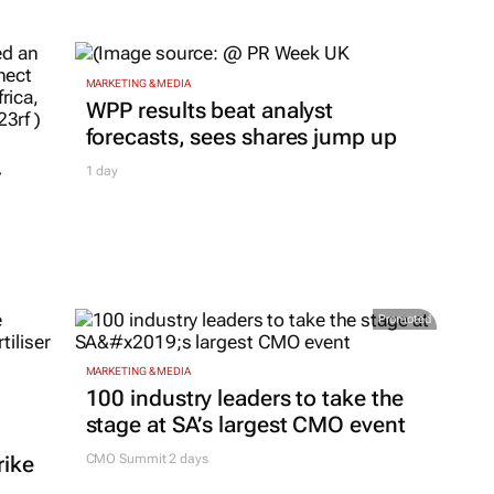
MARKETING & MEDIA
WPP results beat analyst
forecasts, sees shares jump up
r
1 day
Promoted
MARKETING & MEDIA
100 industry leaders to take the
stage at SA’s largest CMO event
rike
CMO Summit 2 days