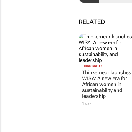
RELATED
THINKERNEUR
Thinkerneur launches
WISA: A new era for
African women in
sustainability and
leadership
1 day