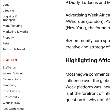
P Diddy, Ludacris and M
Legal
Lifestyle
Advertising Week Africa
Logistics &
Transport
AWEurope (London), AW
Manufacturing
(New York), the foundin
Marketing & Media
Property
Bizcommunity.com
spok
Retail
creative and strategy o
Tourism & Travel
Highlighting Afri
FEATURES
BizTrends
Motshegwa comments: “Wh
Women's Month
Cannes Lions
influence over the glob
Pendoring
Week platform was inevit
Effie Awards
is at the forefront of in
BizTrendsTV
question is; why not, Af
World PR Day
IMC Conference