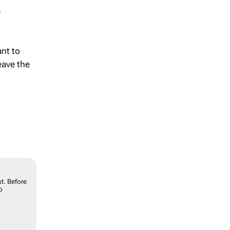
e
ant to
eave the
t. Before
o