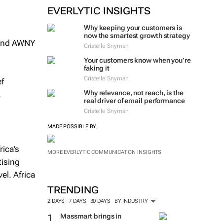
EVERLYTIC INSIGHTS
Why keeping your customers is
now the smartest growth strategy
 and AWNY
Cristelle Snyman
Your customers know when you’re
faking it
Cristelle Snyman
ef
Why relevance, not reach, is the
.
real driver of email performance
Cristelle Snyman
MADE POSSIBLE BY:
ica’s
MORE EVERLYTIC COMMUNICATION INSIGHTS
tising
el. Africa
l
TRENDING
2 DAYS
7 DAYS
30 DAYS
BY INDUSTRY
Massmart brings in