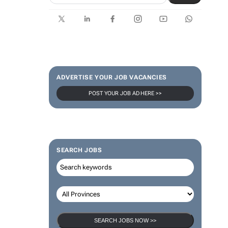
ADVERTISE YOUR JOB VACANCIES
POST YOUR JOB AD HERE >>
SEARCH JOBS
SEARCH JOBS NOW >>