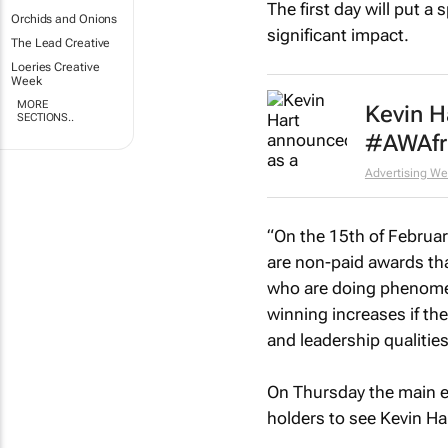
The first day will put 
Orchids and Onions
significant impact.
The Lead Creative
Loeries Creative
Week
MORE
Kevin H
SECTIONS..
#AWAfr
Advertising We
“On the 15th of Februar
are non-paid awards tha
who are doing phenomena
winning increases if the
and leadership qualities
On Thursday the main e
holders to see Kevin Ha