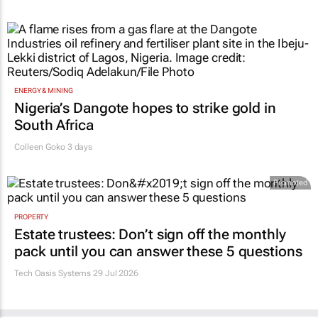
ENERGY & MINING
Nigeria’s Dangote hopes to strike gold in
South Africa
Colleen Goko
3 days
Promoted
PROPERTY
Estate trustees: Don’t sign off the monthly
pack until you can answer these 5 questions
Tech Oasis Systems
29 Jul 2026