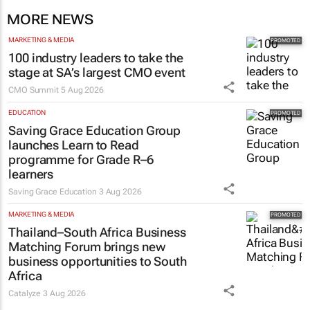
MORE NEWS
MARKETING & MEDIA
100 industry leaders to take the
stage at SA’s largest CMO event
CMO Summit
5 Aug 2026
EDUCATION
Saving Grace Education Group
launches Learn to Read
programme for Grade R–6
learners
Saving Grace Education
3 Aug 2026
MARKETING & MEDIA
Thailand–South Africa Business
Matching Forum brings new
business opportunities to South
Africa
Catalyze
3 Aug 2026