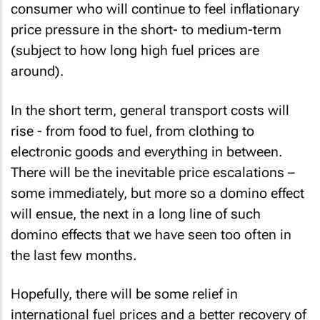
consumer who will continue to feel inflationary
price pressure in the short- to medium-term
(subject to how long high fuel prices are
around).
In the short term, general transport costs will
rise - from food to fuel, from clothing to
electronic goods and everything in between.
There will be the inevitable price escalations –
some immediately, but more so a domino effect
will ensue, the next in a long line of such
domino effects that we have seen too often in
the last few months.
Hopefully, there will be some relief in
international fuel prices and a better recovery of