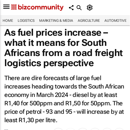
HOME
LOGISTICS
MARKETING & MEDIA
AGRICULTURE
AUTOMOTIVE
As fuel prices increase –
what it means for South
Africans from a road freight
logistics perspective
There are dire forecasts of large fuel
increases heading towards the South African
economy in March 2024 - diesel by at least
R1,40 for 500ppm and R1,50 for 50ppm. The
price of petrol - 93 and 95 - will increase by at
least R1,30 per litre.