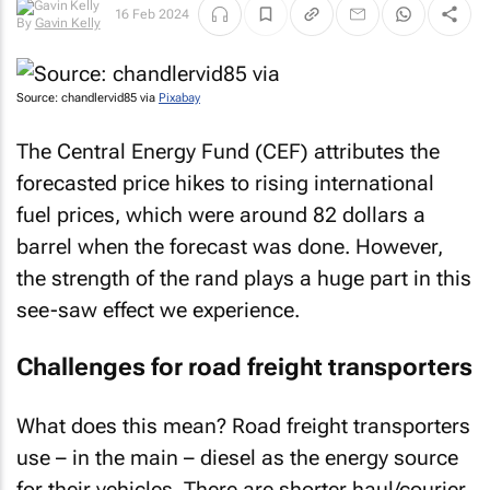
16 Feb 2024
By
Gavin Kelly
Source: chandlervid85 via
Pixabay
The Central Energy Fund (CEF) attributes the
forecasted price hikes to rising international
fuel prices, which were around 82 dollars a
barrel when the forecast was done. However,
the strength of the rand plays a huge part in this
see-saw effect we experience.
Challenges for road freight transporters
What does this mean? Road freight transporters
use – in the main – diesel as the energy source
for their vehicles. There are shorter haul/courier