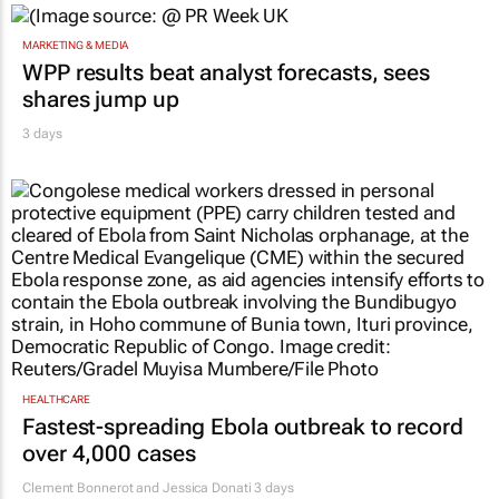
MARKETING & MEDIA
WPP results beat analyst forecasts, sees
shares jump up
3 days
HEALTHCARE
Fastest-spreading Ebola outbreak to record
over 4,000 cases
Clement Bonnerot and Jessica Donati
3 days