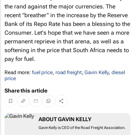
the rand against the major currencies. The
recent "breather" in the increase by the Reserve
Bank of its Repo Rate has been a blessing to the
Consumer. Let's hope that we have seen a more
permanent reprieve in that arena, as well as a
softening in the price that South Africa needs to
pay for fuel.
Read more:
fuel price
,
road freight
,
Gavin Kelly
,
diesel
price
Share this article
ABOUT GAVIN KELLY
Gavin Kelly is CEO of the Road Freight Association.