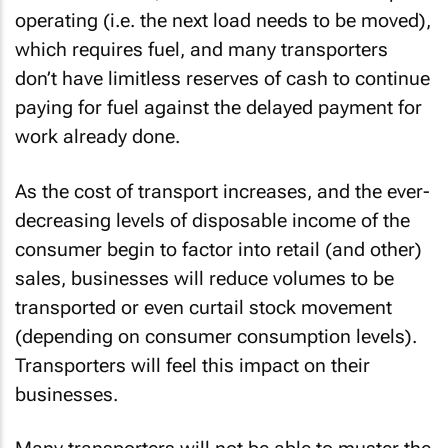
operating (i.e. the next load needs to be moved),
which requires fuel, and many transporters
don’t have limitless reserves of cash to continue
paying for fuel against the delayed payment for
work already done.
As the cost of transport increases, and the ever-
decreasing levels of disposable income of the
consumer begin to factor into retail (and other)
sales, businesses will reduce volumes to be
transported or even curtail stock movement
(depending on consumer consumption levels).
Transporters will feel this impact on their
businesses.