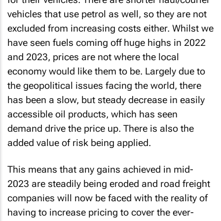
vehicles that use petrol as well, so they are not
excluded from increasing costs either. Whilst we
have seen fuels coming off huge highs in 2022
and 2023, prices are not where the local
economy would like them to be. Largely due to
the geopolitical issues facing the world, there
has been a slow, but steady decrease in easily
accessible oil products, which has seen
demand drive the price up. There is also the
added value of risk being applied.
This means that any gains achieved in mid-
2023 are steadily being eroded and road freight
companies will now be faced with the reality of
having to increase pricing to cover the ever-