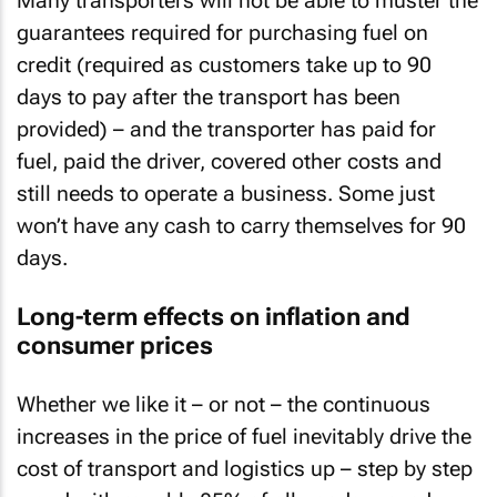
Many transporters will not be able to muster the
guarantees required for purchasing fuel on
credit (required as customers take up to 90
days to pay after the transport has been
provided) – and the transporter has paid for
fuel, paid the driver, covered other costs and
still needs to operate a business. Some just
won’t have any cash to carry themselves for 90
days.
Long-term effects on inflation and
consumer prices
Whether we like it – or not – the continuous
increases in the price of fuel inevitably drive the
cost of transport and logistics up – step by step