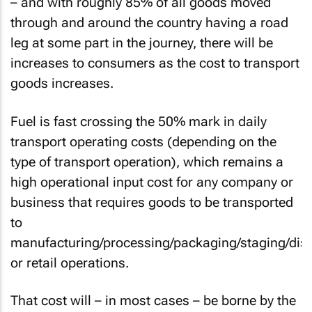
– and with roughly 85% of all goods moved
through and around the country having a road
leg at some part in the journey, there will be
increases to consumers as the cost to transport
goods increases.
Fuel is fast crossing the 50% mark in daily
transport operating costs (depending on the
type of transport operation), which remains a
high operational input cost for any company or
business that requires goods to be transported
to
manufacturing/processing/packaging/staging/dist
or retail operations.
That cost will – in most cases – be borne by the