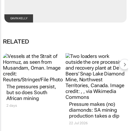
GAVIN KELLY
RELATED
The pressures persist,
but so does South
African mining
Pressure makes (no)
2 days
diamonds: SA mining
production takes a dip
22 Jul 2026