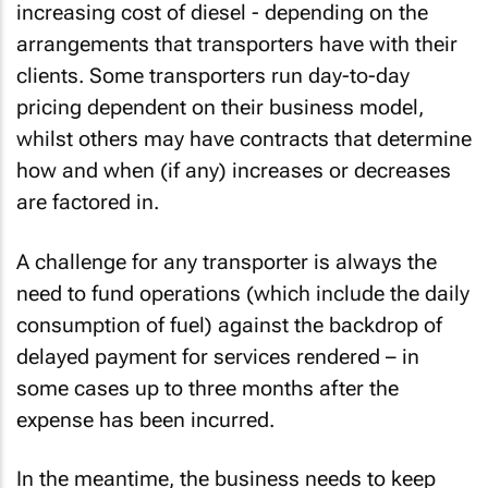
increasing cost of diesel - depending on the
arrangements that transporters have with their
clients. Some transporters run day-to-day
pricing dependent on their business model,
whilst others may have contracts that determine
how and when (if any) increases or decreases
are factored in.
A challenge for any transporter is always the
need to fund operations (which include the daily
consumption of fuel) against the backdrop of
delayed payment for services rendered – in
some cases up to three months after the
expense has been incurred.
In the meantime, the business needs to keep