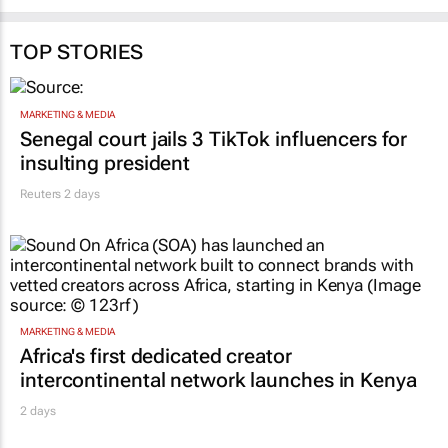
TOP STORIES
MARKETING & MEDIA
Senegal court jails 3 TikTok influencers for
insulting president
Reuters
2 days
MARKETING & MEDIA
Africa's first dedicated creator
intercontinental network launches in Kenya
2 days