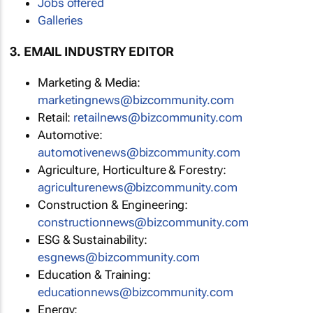
Jobs offered
Galleries
3. EMAIL INDUSTRY EDITOR
Marketing & Media:
marketingnews@bizcommunity.com
Retail:
retailnews@bizcommunity.com
Automotive:
automotivenews@bizcommunity.com
Agriculture, Horticulture & Forestry:
agriculturenews@bizcommunity.com
Construction & Engineering:
constructionnews@bizcommunity.com
ESG & Sustainability:
esgnews@bizcommunity.com
Education & Training:
educationnews@bizcommunity.com
Energy: