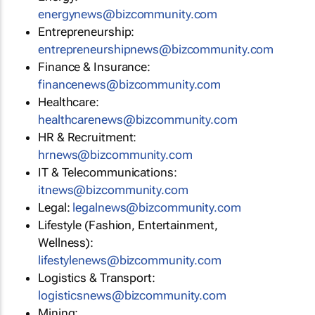
energynews@bizcommunity.com
Entrepreneurship:
entrepreneurshipnews@bizcommunity.com
Finance & Insurance:
financenews@bizcommunity.com
Healthcare:
healthcarenews@bizcommunity.com
HR & Recruitment:
hrnews@bizcommunity.com
IT & Telecommunications:
itnews@bizcommunity.com
Legal:
legalnews@bizcommunity.com
Lifestyle (Fashion, Entertainment,
Wellness):
lifestylenews@bizcommunity.com
Logistics & Transport:
logisticsnews@bizcommunity.com
Mining: