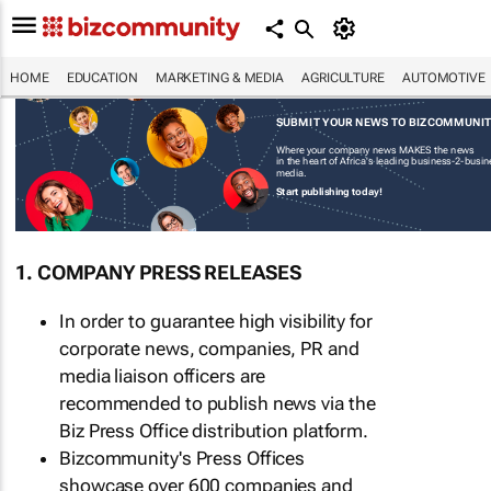
HOME
EDUCATION
MARKETING & MEDIA
AGRICULTURE
AUTOMOTIVE
SUBMIT YOUR NEWS TO BIZCOMMUNI
Where your company news MAKES the news
in the heart of Africa's leading business-2-busi
media.
Start publishing today!
1. COMPANY PRESS RELEASES
In order to guarantee high visibility for
corporate news, companies, PR and
media liaison officers are
recommended to publish news via the
Biz Press Office distribution platform.
Bizcommunity's Press Offices
showcase over 600 companies and