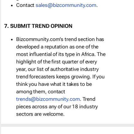
Contact
sales@bizcommunity.com
.
7. SUBMIT TREND OPINION
Bizcommunity.com's trend section has
developed a reputation as one of the
most influential of its type in Africa. The
highlight of the first quarter of every
year, our list of authoritative industry
trend forecasters keeps growing. If you
think you have what it takes to be
among them, contact
trends@bizcommunity.com
. Trend
pieces across any of our 18 industry
sectors are welcome.