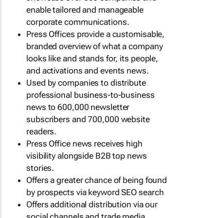
enable tailored and manageable
corporate communications.
Press Offices provide a customisable,
branded overview of what a company
looks like and stands for, its people,
and activations and events news.
Used by companies to distribute
professional business-to-business
news to 600,000 newsletter
subscribers and 700,000 website
readers.
Press Office news receives high
visibility alongside B2B top news
stories.
Offers a greater chance of being found
by prospects via keyword SEO search
Offers additional distribution via our
social channels and trade media