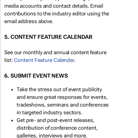
media accounts and contact details. Email
contributions to the industry editor using the
email address above.
5. CONTENT FEATURE CALENDAR
See our monthly and annual content feature
list:
Content Feature Calendar
.
6. SUBMIT EVENT NEWS
Take the stress out of event publicity
and ensure great responses for events,
tradeshows, seminars and conferences
in targeted industry sectors.
Get pre- and post-event releases,
distribution of conference content,
galleries, interviews and more.