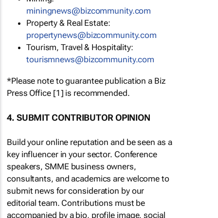
miningnews@bizcommunity.com
Property & Real Estate:
propertynews@bizcommunity.com
Tourism, Travel & Hospitality:
tourismnews@bizcommunity.com
*Please note to guarantee publication a Biz
Press Office [1] is recommended.
4. SUBMIT CONTRIBUTOR OPINION
Build your online reputation and be seen as a
key influencer in your sector. Conference
speakers, SMME business owners,
consultants, and academics are welcome to
submit news for consideration by our
editorial team. Contributions must be
accompanied by a bio, profile image, social