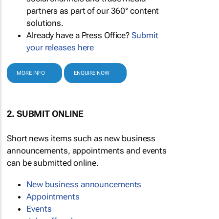
partners as part of our 360° content
solutions.
Already have a Press Office?
Submit
your releases here
MORE INFO
ENQUIRE NOW
2. SUBMIT ONLINE
Short news items such as new business
announcements, appointments and events
can be submitted online.
New business announcements
Appointments
Events