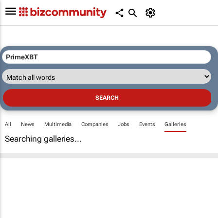
All
News
Multimedia
Companies
Jobs
Events
Galleries
Searching galleries...