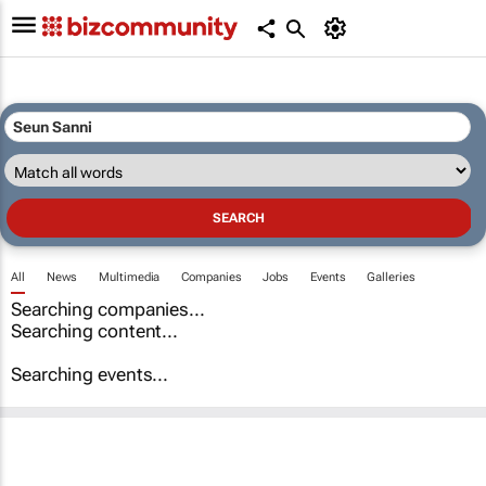
All
News
Multimedia
Companies
Jobs
Events
Galleries
Searching companies...
Searching content...
Searching events...