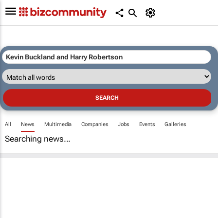
All
News
Multimedia
Companies
Jobs
Events
Galleries
Searching news...