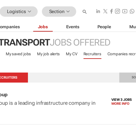
Logistics
Section
ompanies
Jobs
Events
People
Mu
 TRANSPORT
JOBS OFFERED
My saved jobs
My job alerts
My CV
Recruiters
Companies recru
ECRUITERS
SO
roup
VIEW 3 JOBS
up is a leading infrastructure company in
MORE INFO