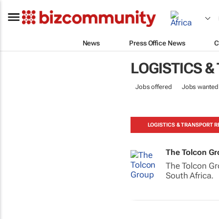
News
Press Office News
C
LOGISTICS &
Jobs offered
Jobs wanted
LOGISTICS & TRANSPORT R
The Tolcon G
The Tolcon Gro
South Africa.