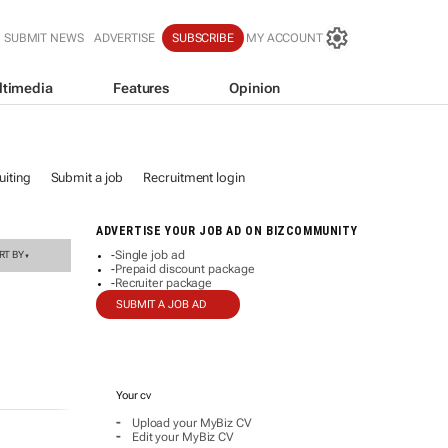
SUBMIT NEWS
ADVERTISE
SUBSCRIBE
MY ACCOUNT
ltimedia
Features
Opinion
iting
Submit a job
Recruitment login
ADVERTISE YOUR JOB AD ON BIZCOMMUNITY
Single job ad
RT BY
-
▼
Prepaid discount package
-
Recruiter package
-
SUBMIT A JOB AD
Your cv
-
Upload your MyBiz CV
-
Edit your MyBiz CV