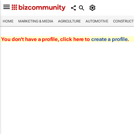
HOME
MARKETING & MEDIA
AGRICULTURE
AUTOMOTIVE
CONSTRUCTI
You don't have a profile, click here to
create a profile
.